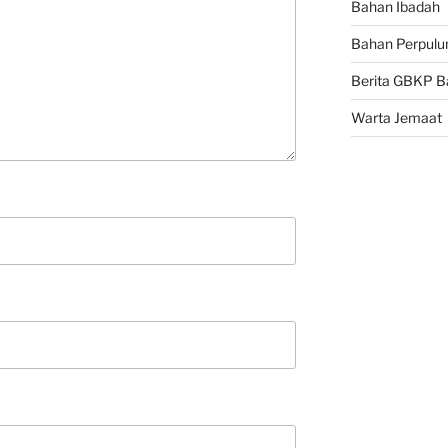
Bahan Ibadah
Bahan Perpulu
Berita GBKP B
Warta Jemaat