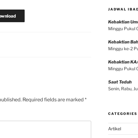
JADWAL IBA
ownload
Kebaktian U
Minggu Pukul
Kebaktian Bah
Minggu ke-2 P
Kebaktian KA
Minggu Pukul
Saat Teduh
Senin, Rabu, 
published.
Required fields are marked
*
CATEGORIES
Artikel