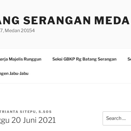
ANG SERANGAN MED
/97, Medan 20154
erja Majelis Runggun
Seksi GBKP Rg Batang Serangan
S
ngen Jabu-Jabu
TRIANTA SITEPU, S.SOS
Search
ggu 20 Juni 2021
for: