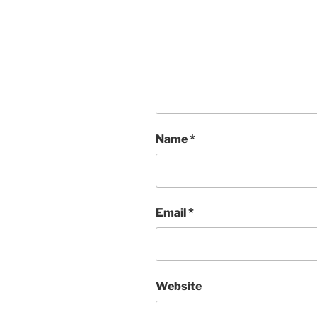
Name
*
Email
*
Website