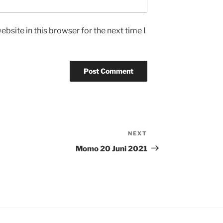
bsite in this browser for the next time I
NEXT
Next
Post
Momo 20 Juni 2021