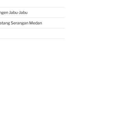
ngen Jabu-Jabu
atang Serangan Medan