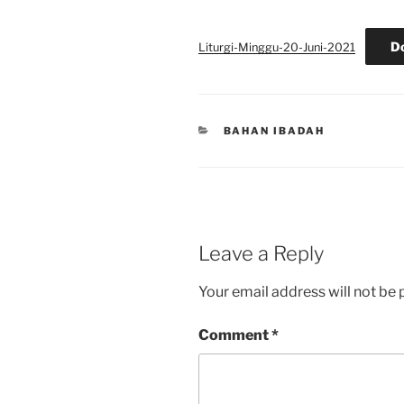
D
Liturgi-Minggu-20-Juni-2021
CATEGORIES
BAHAN IBADAH
Leave a Reply
Your email address will not be 
Comment
*