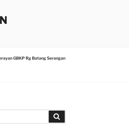
AN
erayan GBKP Rg Batang Serangan
Search