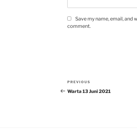
Save my name, email, and we
comment.
Post
Previous
PREVIOUS
navigation
Post
Warta 13 Juni 2021