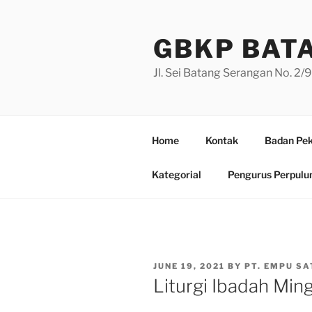
Skip
to
GBKP BAT
content
Jl. Sei Batang Serangan No. 2
Home
Kontak
Badan Pek
Kategorial
Pengurus Perpulu
POSTED
JUNE 19, 2021
BY
PT. EMPU SA
ON
Liturgi Ibadah Min