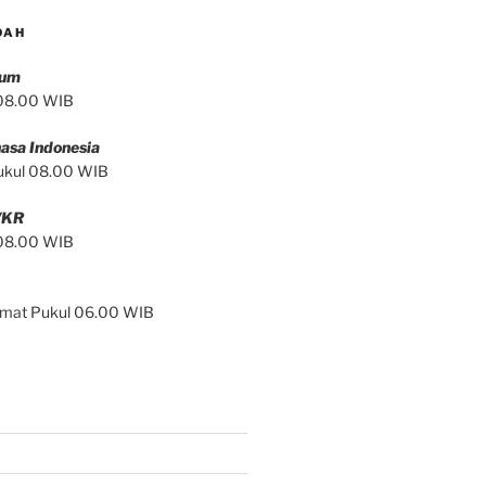
DAH
mum
 08.00 WIB
asa Indonesia
ukul 08.00 WIB
/KR
 08.00 WIB
Jumat Pukul 06.00 WIB