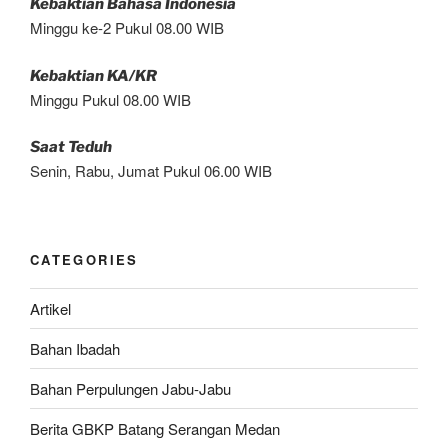
Kebaktian Bahasa Indonesia
Minggu ke-2 Pukul 08.00 WIB
Kebaktian KA/KR
Minggu Pukul 08.00 WIB
Saat Teduh
Senin, Rabu, Jumat Pukul 06.00 WIB
CATEGORIES
Artikel
Bahan Ibadah
Bahan Perpulungen Jabu-Jabu
Berita GBKP Batang Serangan Medan