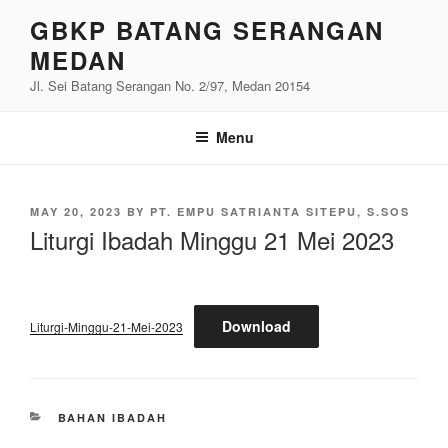
Skip
GBKP BATANG SERANGAN
to
MEDAN
content
Jl. Sei Batang Serangan No. 2/97, Medan 20154
Menu
POSTED
MAY 20, 2023
BY
PT. EMPU SATRIANTA SITEPU, S.SOS
ON
Liturgi Ibadah Minggu 21 Mei 2023
Download
Liturgi-Minggu-21-Mei-2023
CATEGORIES
BAHAN IBADAH