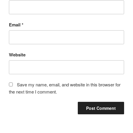
Email
*
Website
Save my name, email, and website in this browser for
the next time I comment.