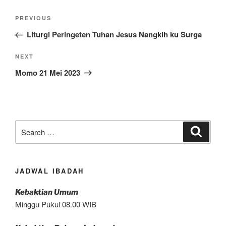
Post
Previous
PREVIOUS
navigation
Post
Liturgi Peringeten Tuhan Jesus Nangkih ku Surga
Next
NEXT
Post
Momo 21 Mei 2023
Search
Search
for:
JADWAL IBADAH
Kebaktian Umum
Minggu Pukul 08.00 WIB