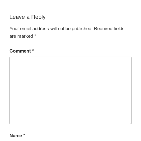
Leave a Reply
Your email address will not be published.
Required fields
are marked
*
Comment
*
Name
*