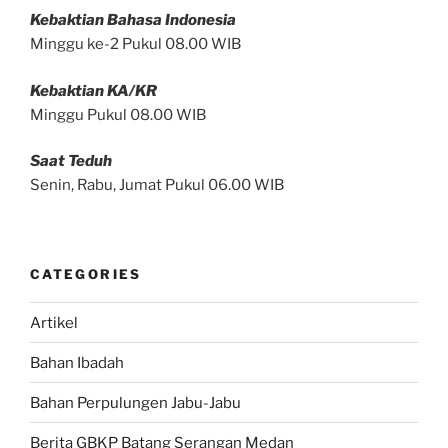
Kebaktian Bahasa Indonesia
Minggu ke-2 Pukul 08.00 WIB
Kebaktian KA/KR
Minggu Pukul 08.00 WIB
Saat Teduh
Senin, Rabu, Jumat Pukul 06.00 WIB
CATEGORIES
Artikel
Bahan Ibadah
Bahan Perpulungen Jabu-Jabu
Berita GBKP Batang Serangan Medan