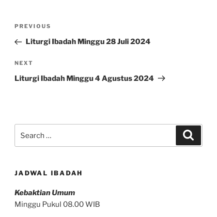
Post
Previous
PREVIOUS
navigation
Post
Liturgi Ibadah Minggu 28 Juli 2024
Next
NEXT
Post
Liturgi Ibadah Minggu 4 Agustus 2024
Search
Search
for:
JADWAL IBADAH
Kebaktian Umum
Minggu Pukul 08.00 WIB