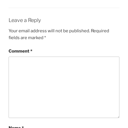
Leave a Reply
Your email address will not be published.
Required
fields are marked
*
Comment
*
Name
*