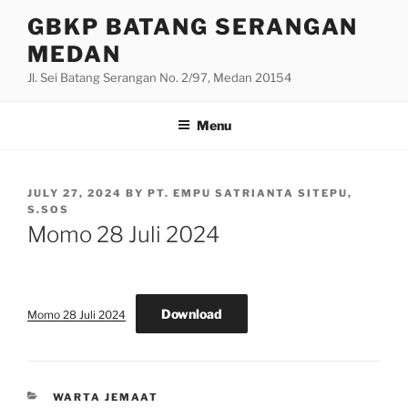
Skip
GBKP BATANG SERANGAN
to
MEDAN
content
Jl. Sei Batang Serangan No. 2/97, Medan 20154
Menu
POSTED
JULY 27, 2024
BY
PT. EMPU SATRIANTA SITEPU,
ON
S.SOS
Momo 28 Juli 2024
Download
Momo 28 Juli 2024
CATEGORIES
WARTA JEMAAT