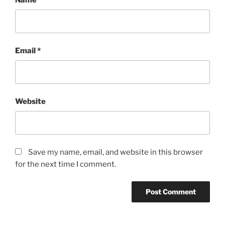
Email
*
Website
Save my name, email, and website in this browser
for the next time I comment.