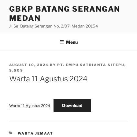
Skip
GBKP BATANG SERANGAN
to
MEDAN
content
Jl. Sei Batang Serangan No. 2/97, Medan 20154
Menu
POSTED
AUGUST 10, 2024
BY
PT. EMPU SATRIANTA SITEPU,
ON
S.SOS
Warta 11 Agustus 2024
Download
Warta 11 Agustus 2024
CATEGORIES
WARTA JEMAAT