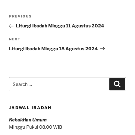
Post
Previous
PREVIOUS
navigation
Post
Liturgi Ibadah Minggu 11 Agustus 2024
Next
NEXT
Post
Liturgi Ibadah Minggu 18 Agustus 2024
Search
Search
for:
JADWAL IBADAH
Kebaktian Umum
Minggu Pukul 08.00 WIB