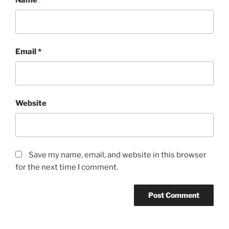
Email
*
Website
Save my name, email, and website in this browser
for the next time I comment.