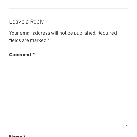
Leave a Reply
Your email address will not be published.
Required
fields are marked
*
Comment
*
Name
*