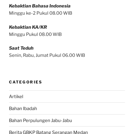
Kebaktian Bahasa Indonesia
Minggu ke-2 Pukul 08.00 WIB
Kebaktian KA/KR
Minggu Pukul 08.00 WIB
Saat Teduh
Senin, Rabu, Jumat Pukul 06.00 WIB
CATEGORIES
Artikel
Bahan Ibadah
Bahan Perpulungen Jabu-Jabu
Berita GBKP Batang Serangan Medan