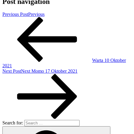
Post navigation
Previous Post
Previous
Warta 10 Oktober
2021
Next Post
Next
Momo 17 Oktober 2021
Search for: