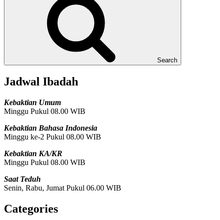
Search
Jadwal Ibadah
Kebaktian Umum
Minggu Pukul 08.00 WIB
Kebaktian Bahasa Indonesia
Minggu ke-2 Pukul 08.00 WIB
Kebaktian KA/KR
Minggu Pukul 08.00 WIB
Saat Teduh
Senin, Rabu, Jumat Pukul 06.00 WIB
Categories