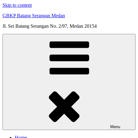
Skip to content
GBKP Batang Serangan Medan
Jl. Sei Batang Serangan No. 2/97, Medan 20154
Menu
Home