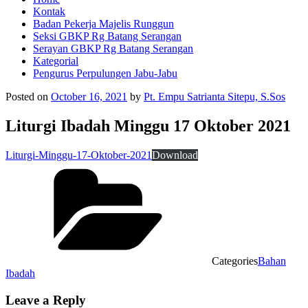
Kontak
Badan Pekerja Majelis Runggun
Seksi GBKP Rg Batang Serangan
Serayan GBKP Rg Batang Serangan
Kategorial
Pengurus Perpulungen Jabu-Jabu
Posted on
October 16, 2021
by
Pt. Empu Satrianta Sitepu, S.Sos
Liturgi Ibadah Minggu 17 Oktober 2021
Liturgi-Minggu-17-Oktober-2021
Download
Categories
Bahan
Ibadah
Leave a Reply