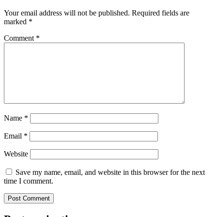
Your email address will not be published.
Required fields are
marked
*
Comment
*
Name
*
Email
*
Website
Save my name, email, and website in this browser for the next
time I comment.