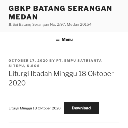
Skip
GBKP BATANG SERANGAN
to
MEDAN
content
Jl. Sei Batang Serangan No. 2/97, Medan 20154
Menu
POSTED
OCTOBER 17, 2020
BY
PT. EMPU SATRIANTA
ON
SITEPU, S.SOS
Liturgi Ibadah Minggu 18 Oktober
2020
Download
Liturgi Minggu 18 Oktober 2020