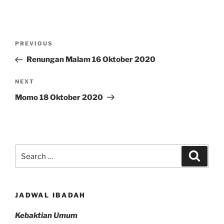
Post
Previous
PREVIOUS
navigation
Post
Renungan Malam 16 Oktober 2020
Next
NEXT
Post
Momo 18 Oktober 2020
Search
Search
for:
JADWAL IBADAH
Kebaktian Umum