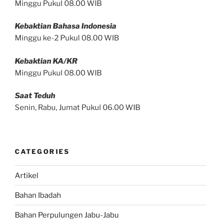
Minggu Pukul 08.00 WIB
Kebaktian Bahasa Indonesia
Minggu ke-2 Pukul 08.00 WIB
Kebaktian KA/KR
Minggu Pukul 08.00 WIB
Saat Teduh
Senin, Rabu, Jumat Pukul 06.00 WIB
CATEGORIES
Artikel
Bahan Ibadah
Bahan Perpulungen Jabu-Jabu