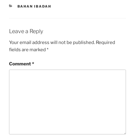
CATEGORIES
BAHAN IBADAH
Leave a Reply
Your email address will not be published.
Required
fields are marked
*
Comment
*