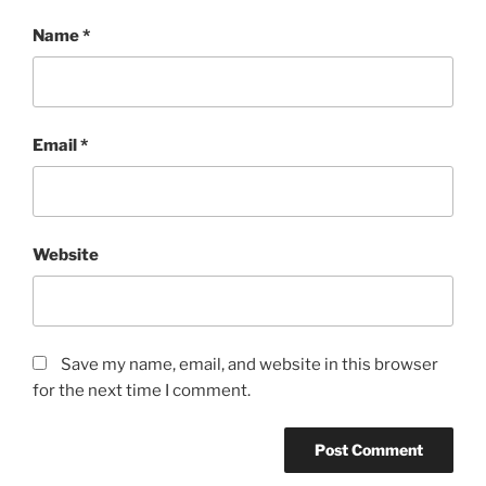
Name
*
Email
*
Website
Save my name, email, and website in this browser
for the next time I comment.