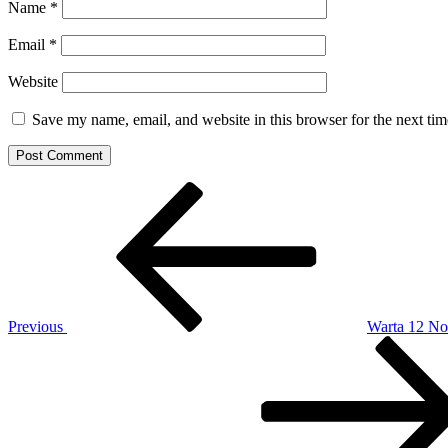
Name
*
Email
*
Website
Save my name, email, and website in this browser for the next ti
Post
Previous
Post
navigation
Previous
Warta 12 N
Next
Post