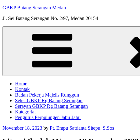
Skip
GBKP Batang Serangan Medan
to
Jl. Sei Batang Serangan No. 2/97, Medan 20154
content
Home
Kontak
Badan Pekerja Majelis Runggun
Seksi GBKP Rg Batang Serangan
Serayan GBKP Rg Batang Serangan
Kategorial
Pengurus Perpulungen Jabu-Jabu
Posted
November 18, 2023
by
Pt. Empu Satrianta Sitepu, S.Sos
on