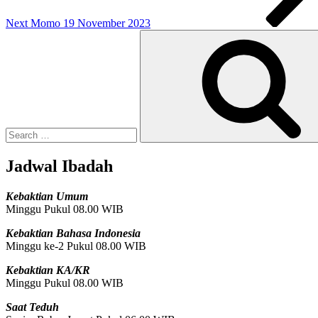
Next
Momo 19 November 2023
Search
for:
Jadwal Ibadah
Kebaktian Umum
Minggu Pukul 08.00 WIB
Kebaktian Bahasa Indonesia
Minggu ke-2 Pukul 08.00 WIB
Kebaktian KA/KR
Minggu Pukul 08.00 WIB
Saat Teduh