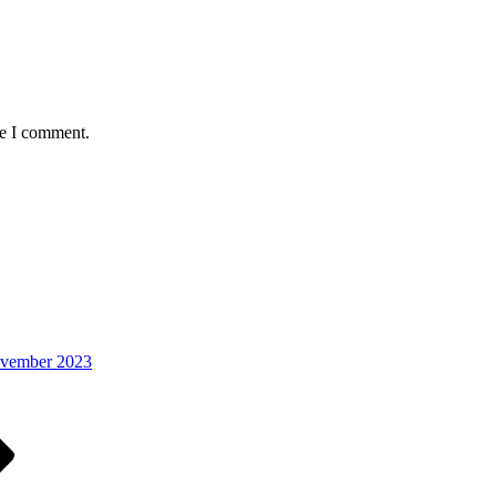
me I comment.
ovember 2023