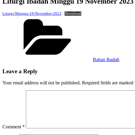
Liturgi Ibadah Minggu 19 November 2023
Liturgi-Minggu-19-November-2023
Download
Categories
Bahan Ibadah
Leave a Reply
Your email address will not be published.
Required fields are marked
Comment
*