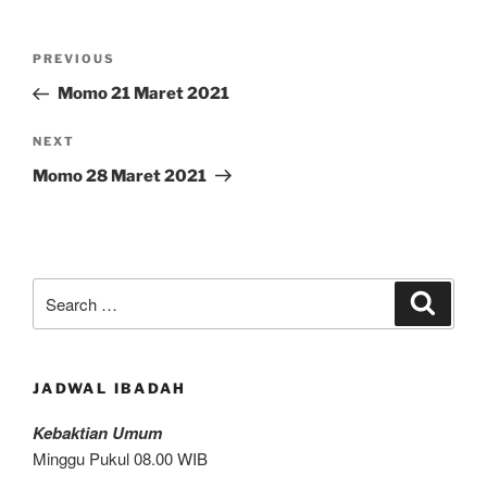
Post
Previous
PREVIOUS
navigation
Post
Momo 21 Maret 2021
Next
NEXT
Post
Momo 28 Maret 2021
Search
Search
for:
JADWAL IBADAH
Kebaktian Umum
Minggu Pukul 08.00 WIB