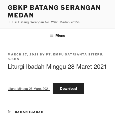
Skip
GBKP BATANG SERANGAN
to
MEDAN
content
Jl. Sei Batang Serangan No. 2/97, Medan 20154
Menu
POSTED
MARCH 27, 2021
BY
PT. EMPU SATRIANTA SITEPU,
ON
S.SOS
Liturgi Ibadah Minggu 28 Maret 2021
Liturgi-Minggu-28-Maret-2021
Download
CATEGORIES
BAHAN IBADAH