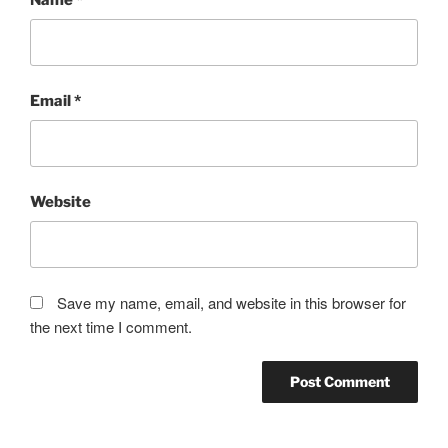
Email
*
Website
Save my name, email, and website in this browser for
the next time I comment.