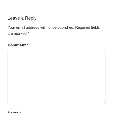
Leave a Reply
Your email address will not be published.
Required fields
are marked
*
Comment
*
Name
*