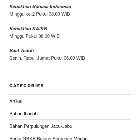
Kebaktian Bahasa Indonesia
Minggu ke-2 Pukul 08.00 WIB
Kebaktian KA/KR
Minggu Pukul 08.00 WIB
Saat Teduh
Senin, Rabu, Jumat Pukul 06.00 WIB
CATEGORIES
Artikel
Bahan Ibadah
Bahan Perpulungen Jabu-Jabu
Berita GBKP Batang Serangan Medan