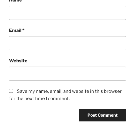
Email
*
Website
Save my name, email, and website in this browser
for the next time I comment.