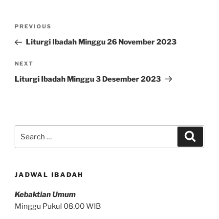
Post
Previous
PREVIOUS
navigation
Post
Liturgi Ibadah Minggu 26 November 2023
Next
NEXT
Post
Liturgi Ibadah Minggu 3 Desember 2023
Search
Search
for:
JADWAL IBADAH
Kebaktian Umum
Minggu Pukul 08.00 WIB