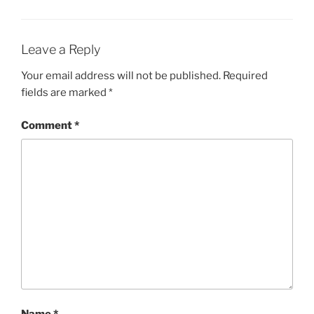
Leave a Reply
Your email address will not be published.
Required
fields are marked
*
Comment
*
Name
*