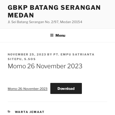
Skip
GBKP BATANG SERANGAN
to
MEDAN
content
Jl. Sei Batang Serangan No. 2/97, Medan 20154
Menu
POSTED
NOVEMBER 25, 2023
BY
PT. EMPU SATRIANTA
ON
SITEPU, S.SOS
Momo 26 November 2023
Download
Momo-26-November-2023
CATEGORIES
WARTA JEMAAT