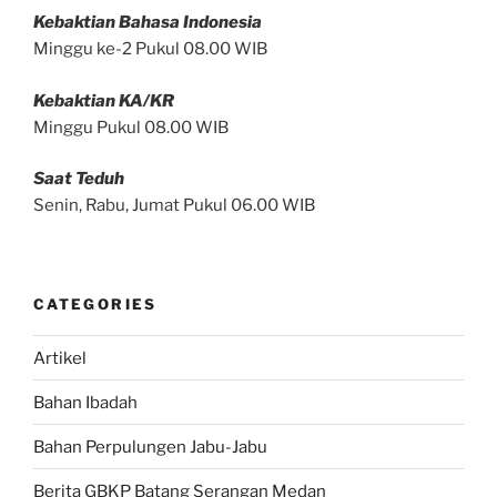
Kebaktian Bahasa Indonesia
Minggu ke-2 Pukul 08.00 WIB
Kebaktian KA/KR
Minggu Pukul 08.00 WIB
Saat Teduh
Senin, Rabu, Jumat Pukul 06.00 WIB
CATEGORIES
Artikel
Bahan Ibadah
Bahan Perpulungen Jabu-Jabu
Berita GBKP Batang Serangan Medan