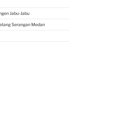
ngen Jabu-Jabu
atang Serangan Medan