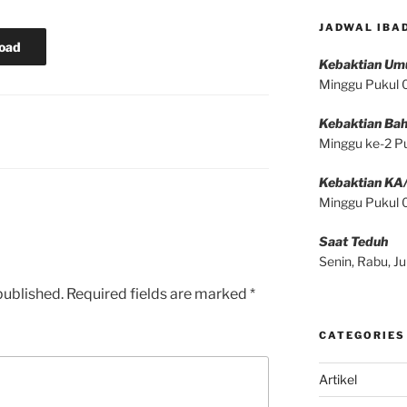
JADWAL IBA
oad
Kebaktian U
Minggu Pukul
Kebaktian Bah
Minggu ke-2 P
Kebaktian KA
Minggu Pukul
Saat Teduh
Senin, Rabu, 
published.
Required fields are marked
*
CATEGORIES
Artikel