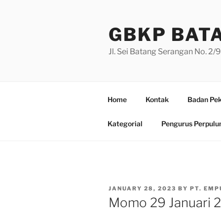
Skip
to
GBKP BAT
content
Jl. Sei Batang Serangan No. 2
Home
Kontak
Badan Pek
Kategorial
Pengurus Perpulu
POSTED
JANUARY 28, 2023
BY
PT. EMP
ON
Momo 29 Januari 