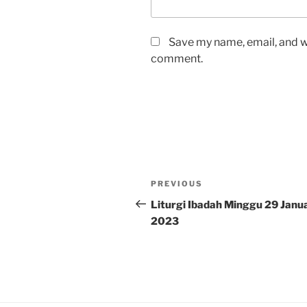
Save my name, email, and we
comment.
Post
Previous
PREVIOUS
navigation
Post
Liturgi Ibadah Minggu 29 Janua
2023