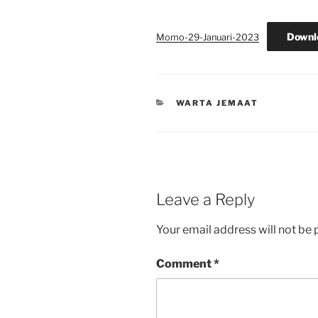
Downl
Momo-29-Januari-2023
CATEGORIES
WARTA JEMAAT
Leave a Reply
Your email address will not be 
Comment
*