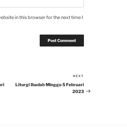
bsite in this browser for the next time I
NEXT
Next
Post
ri
Liturgi Ibadah Minggu 5 Februari
2023