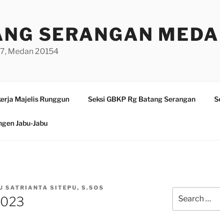
ANG SERANGAN MED
/97, Medan 20154
erja Majelis Runggun
Seksi GBKP Rg Batang Serangan
S
ngen Jabu-Jabu
U SATRIANTA SITEPU, S.SOS
Search
2023
for: