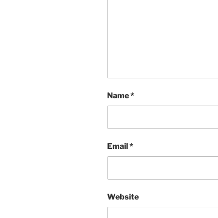
Name
*
Email
*
Website