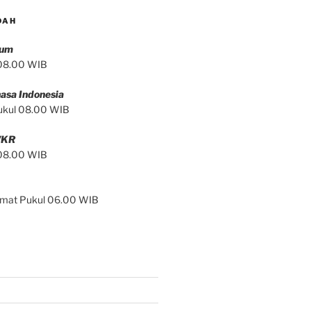
DAH
mum
 08.00 WIB
asa Indonesia
ukul 08.00 WIB
/KR
 08.00 WIB
Jumat Pukul 06.00 WIB