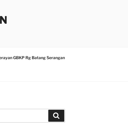
AN
erayan GBKP Rg Batang Serangan
Search