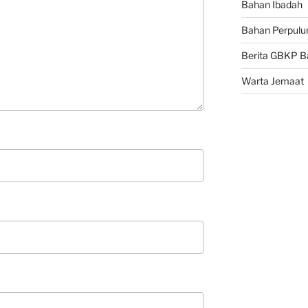
Bahan Ibadah
Bahan Perpulu
Berita GBKP B
Warta Jemaat