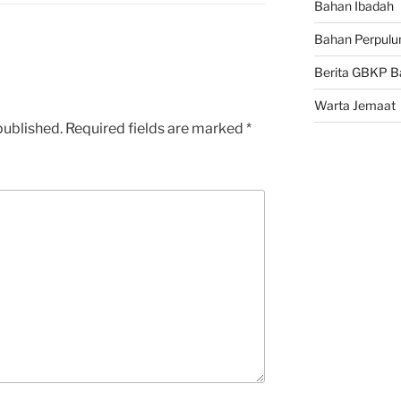
Bahan Ibadah
Bahan Perpulu
Berita GBKP B
Warta Jemaat
published.
Required fields are marked
*