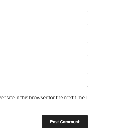
bsite in this browser for the next time I