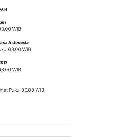
DAH
mum
 08.00 WIB
asa Indonesia
ukul 08.00 WIB
/KR
 08.00 WIB
Jumat Pukul 06.00 WIB