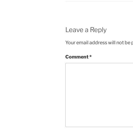
Leave a Reply
Your email address will not be 
Comment
*