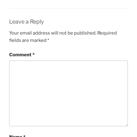
Leave a Reply
Your email address will not be published.
Required
fields are marked
*
Comment
*
Name
*