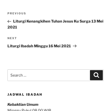
Post
Previous
PREVIOUS
navigation
Post
Liturgi Kenangkihen Tuhan Jesus Ku Surga 13 Mei
2021
Next
NEXT
Post
Liturgi Ibadah Minggu 16 Mei 2021
Search
Search
for:
JADWAL IBADAH
Kebaktian Umum
Minggu Pukul 08.00 WIB