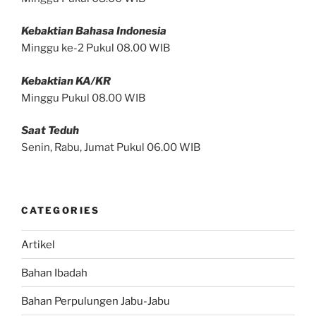
Kebaktian Bahasa Indonesia
Minggu ke-2 Pukul 08.00 WIB
Kebaktian KA/KR
Minggu Pukul 08.00 WIB
Saat Teduh
Senin, Rabu, Jumat Pukul 06.00 WIB
CATEGORIES
Artikel
Bahan Ibadah
Bahan Perpulungen Jabu-Jabu