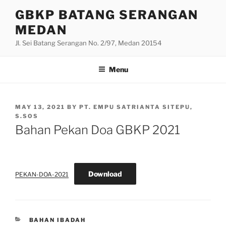
Skip
GBKP BATANG SERANGAN
to
MEDAN
content
Jl. Sei Batang Serangan No. 2/97, Medan 20154
Menu
POSTED
MAY 13, 2021
BY
PT. EMPU SATRIANTA SITEPU,
ON
S.SOS
Bahan Pekan Doa GBKP 2021
Download
PEKAN-DOA-2021
CATEGORIES
BAHAN IBADAH