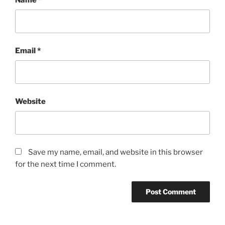
Email
*
Website
Save my name, email, and website in this browser
for the next time I comment.