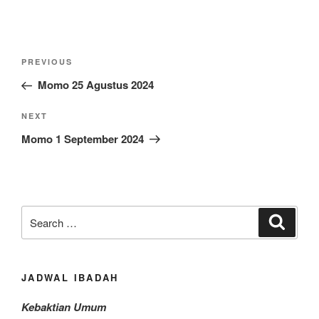
Post
Previous
PREVIOUS
navigation
Post
Momo 25 Agustus 2024
Next
NEXT
Post
Momo 1 September 2024
Search
Search
for:
JADWAL IBADAH
Kebaktian Umum