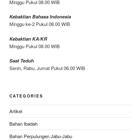
Minggu Pukul 08.00 WIB
Kebaktian Bahasa Indonesia
Minggu ke-2 Pukul 08.00 WIB
Kebaktian KA/KR
Minggu Pukul 08.00 WIB
Saat Teduh
Senin, Rabu, Jumat Pukul 06.00 WIB
CATEGORIES
Artikel
Bahan Ibadah
Bahan Perpulungen Jabu-Jabu