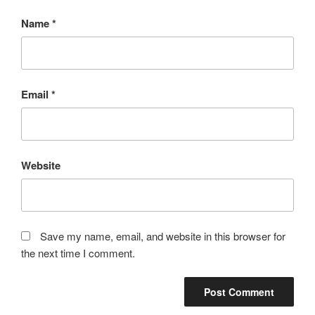
Name
*
Email
*
Website
Save my name, email, and website in this browser for
the next time I comment.