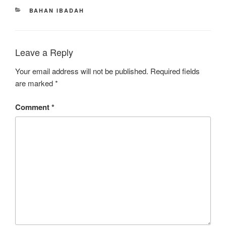
CATEGORIES
BAHAN IBADAH
Leave a Reply
Your email address will not be published.
Required fields
are marked
*
Comment
*