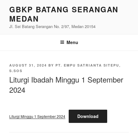
Skip
GBKP BATANG SERANGAN
to
MEDAN
content
Jl. Sei Batang Serangan No. 2/97, Medan 20154
Menu
POSTED
AUGUST 31, 2024
BY
PT. EMPU SATRIANTA SITEPU,
ON
S.SOS
Liturgi Ibadah Minggu 1 September
2024
Download
Liturgi Minggu 1 September 2024