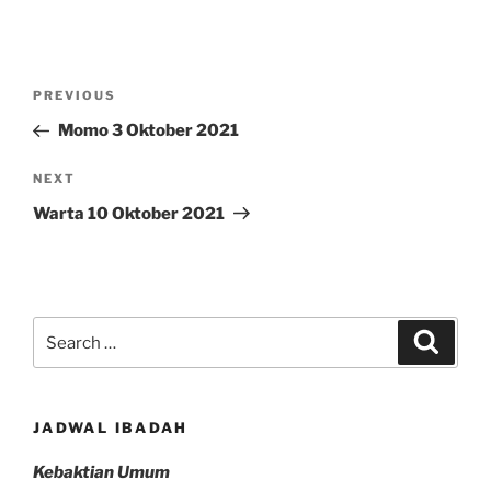
Post
Previous
PREVIOUS
navigation
Post
Momo 3 Oktober 2021
Next
NEXT
Post
Warta 10 Oktober 2021
Search
Search
for:
JADWAL IBADAH
Kebaktian Umum