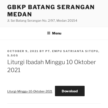
Skip
GBKP BATANG SERANGAN
to
MEDAN
content
Jl. Sei Batang Serangan No. 2/97, Medan 20154
Menu
POSTED
OCTOBER 9, 2021
BY
PT. EMPU SATRIANTA SITEPU,
ON
S.SOS
Liturgi Ibadah Minggu 10 Oktober
2021
Download
Liturgi-Minggu-10-Oktober-2021