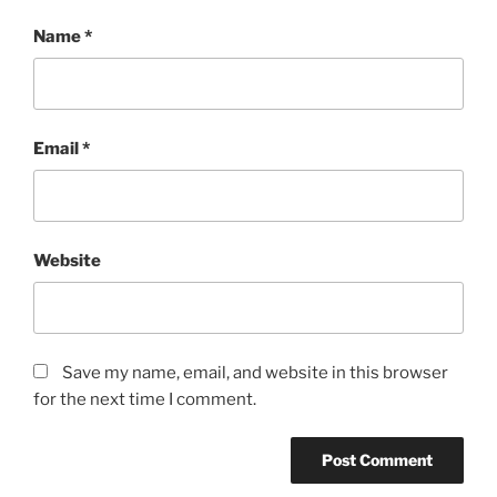
Name
*
Email
*
Website
Save my name, email, and website in this browser
for the next time I comment.