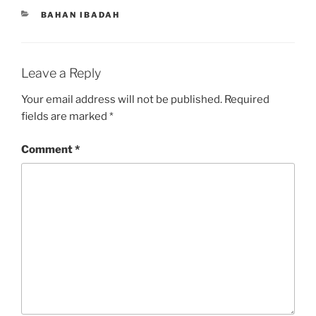
CATEGORIES
BAHAN IBADAH
Leave a Reply
Your email address will not be published.
Required
fields are marked
*
Comment
*