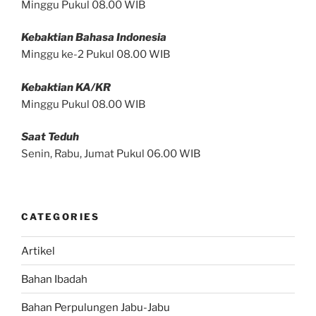
Minggu Pukul 08.00 WIB
Kebaktian Bahasa Indonesia
Minggu ke-2 Pukul 08.00 WIB
Kebaktian KA/KR
Minggu Pukul 08.00 WIB
Saat Teduh
Senin, Rabu, Jumat Pukul 06.00 WIB
CATEGORIES
Artikel
Bahan Ibadah
Bahan Perpulungen Jabu-Jabu