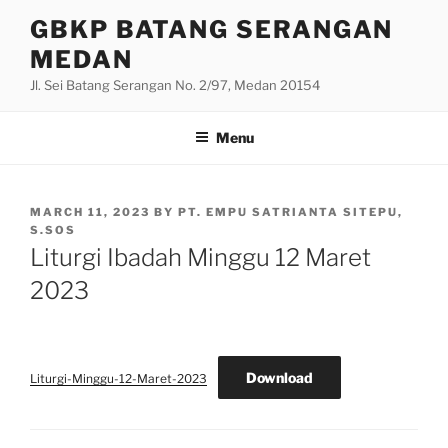
Skip
GBKP BATANG SERANGAN
to
MEDAN
content
Jl. Sei Batang Serangan No. 2/97, Medan 20154
Menu
POSTED
MARCH 11, 2023
BY
PT. EMPU SATRIANTA SITEPU,
ON
S.SOS
Liturgi Ibadah Minggu 12 Maret
2023
Download
Liturgi-Minggu-12-Maret-2023