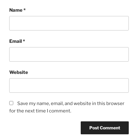
Name
*
Email
*
Website
Save my name, email, and website in this browser
for the next time I comment.