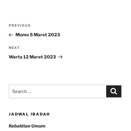
Post
Previous
PREVIOUS
navigation
Post
Momo 5 Maret 2023
Next
NEXT
Post
Warta 12 Maret 2023
Search
Search
for:
JADWAL IBADAH
Kebaktian Umum