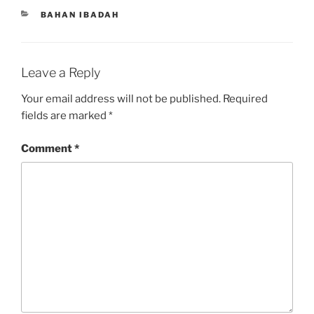
CATEGORIES
BAHAN IBADAH
Leave a Reply
Your email address will not be published.
Required
fields are marked
*
Comment
*