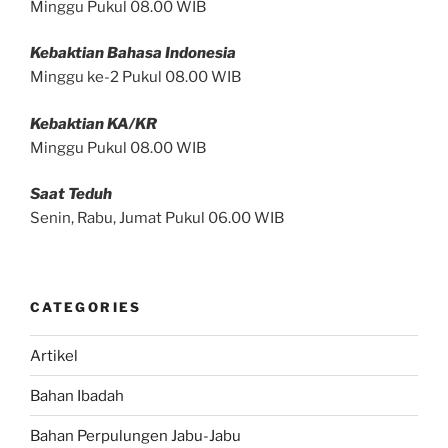
Minggu Pukul 08.00 WIB
Kebaktian Bahasa Indonesia
Minggu ke-2 Pukul 08.00 WIB
Kebaktian KA/KR
Minggu Pukul 08.00 WIB
Saat Teduh
Senin, Rabu, Jumat Pukul 06.00 WIB
CATEGORIES
Artikel
Bahan Ibadah
Bahan Perpulungen Jabu-Jabu