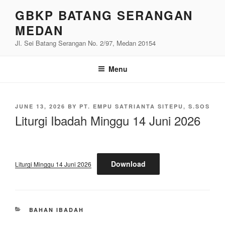
Skip
GBKP BATANG SERANGAN
to
MEDAN
content
Jl. Sei Batang Serangan No. 2/97, Medan 20154
Menu
POSTED
JUNE 13, 2026
BY
PT. EMPU SATRIANTA SITEPU, S.SOS
ON
Liturgi Ibadah Minggu 14 Juni 2026
Download
Liturgi Minggu 14 Juni 2026
CATEGORIES
BAHAN IBADAH