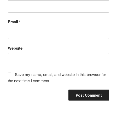
Email
*
Website
Save my name, email, and website in this browser for
the next time I comment.