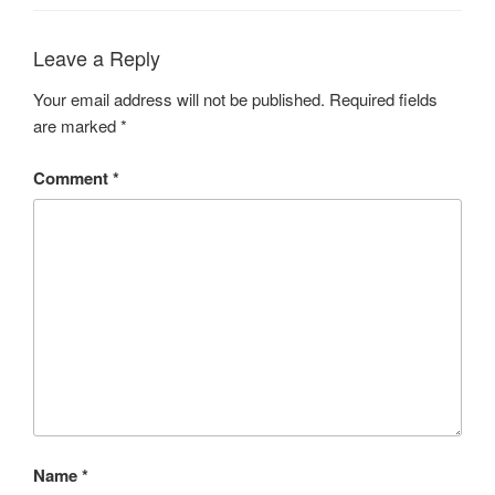
Leave a Reply
Your email address will not be published.
Required fields
are marked
*
Comment
*
Name
*