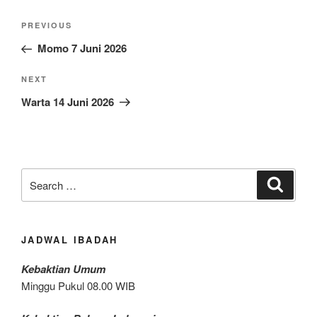
Post
Previous
PREVIOUS
navigation
Post
Momo 7 Juni 2026
Next
NEXT
Post
Warta 14 Juni 2026
Search
Search
for:
JADWAL IBADAH
Kebaktian Umum
Minggu Pukul 08.00 WIB