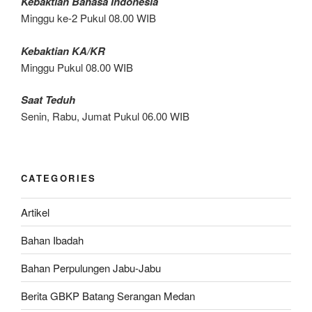
Kebaktian Bahasa Indonesia
Minggu ke-2 Pukul 08.00 WIB
Kebaktian KA/KR
Minggu Pukul 08.00 WIB
Saat Teduh
Senin, Rabu, Jumat Pukul 06.00 WIB
CATEGORIES
Artikel
Bahan Ibadah
Bahan Perpulungen Jabu-Jabu
Berita GBKP Batang Serangan Medan