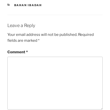
CATEGORIES
BAHAN IBADAH
Leave a Reply
Your email address will not be published.
Required
fields are marked
*
Comment
*