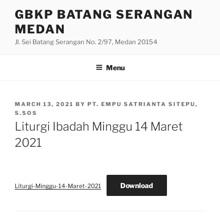
Skip
GBKP BATANG SERANGAN
to
MEDAN
content
Jl. Sei Batang Serangan No. 2/97, Medan 20154
Menu
POSTED
MARCH 13, 2021
BY
PT. EMPU SATRIANTA SITEPU,
ON
S.SOS
Liturgi Ibadah Minggu 14 Maret
2021
Download
Liturgi-Minggu-14-Maret-2021