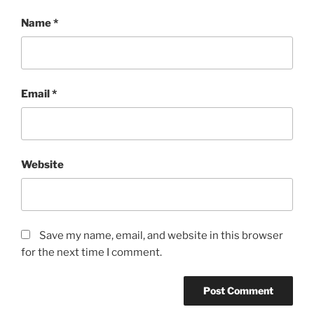
Name
*
Email
*
Website
Save my name, email, and website in this browser
for the next time I comment.