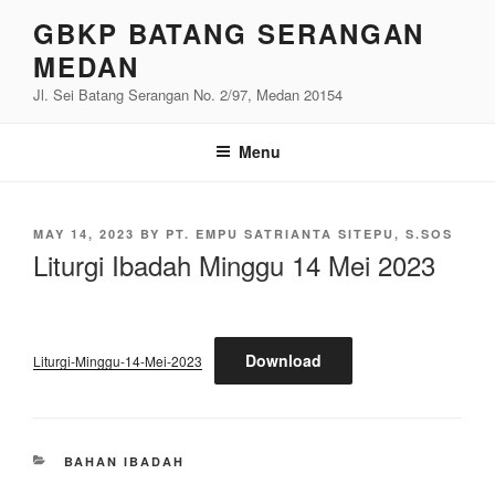
Skip
GBKP BATANG SERANGAN
to
MEDAN
content
Jl. Sei Batang Serangan No. 2/97, Medan 20154
Menu
POSTED
MAY 14, 2023
BY
PT. EMPU SATRIANTA SITEPU, S.SOS
ON
Liturgi Ibadah Minggu 14 Mei 2023
Download
Liturgi-Minggu-14-Mei-2023
CATEGORIES
BAHAN IBADAH