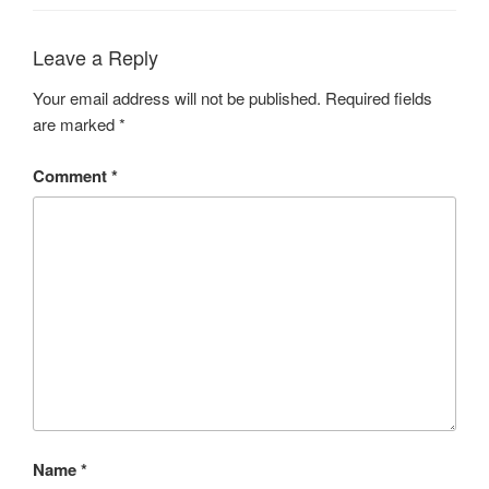
Leave a Reply
Your email address will not be published.
Required fields
are marked
*
Comment
*
Name
*