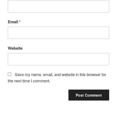
Email
*
Website
Save my name, email, and website in this browser for
the next time I comment.