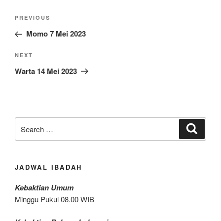
Post
Previous
PREVIOUS
navigation
Post
Momo 7 Mei 2023
Next
NEXT
Post
Warta 14 Mei 2023
Search
Search
for:
JADWAL IBADAH
Kebaktian Umum
Minggu Pukul 08.00 WIB