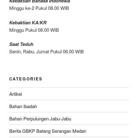
Kebaktian Bahasa Indonesia
Minggu ke-2 Pukul 08.00 WIB
Kebaktian KA/KR
Minggu Pukul 08.00 WIB
Saat Teduh
Senin, Rabu, Jumat Pukul 06.00 WIB
CATEGORIES
Artikel
Bahan Ibadah
Bahan Perpulungen Jabu-Jabu
Berita GBKP Batang Serangan Medan