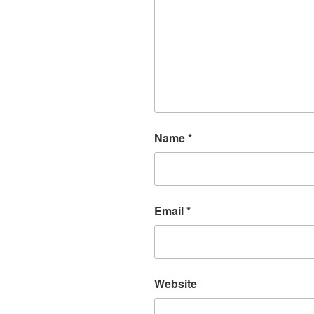
Name
*
Email
*
Website