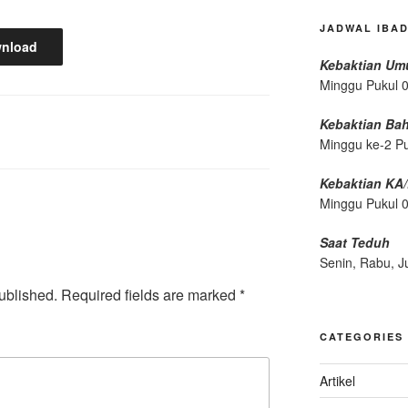
JADWAL IBA
nload
Kebaktian U
Minggu Pukul 
Kebaktian Ba
Minggu ke-2 P
Kebaktian KA
Minggu Pukul 
Saat Teduh
Senin, Rabu, J
ublished.
Required fields are marked
*
CATEGORIES
Artikel