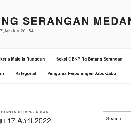
ANG SERANGAN MEDA
/97, Medan 20154
kerja Majelis Runggun
Seksi GBKP Rg Batang Serangan
an
Kategorial
Pengurus Perpulungen Jabu-Jabu
TRIANTA SITEPU, S.SOS
Search
gu 17 April 2022
for: