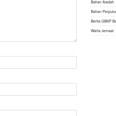
Bahan Ibadah
Bahan Perpulu
Berita GBKP B
Warta Jemaat