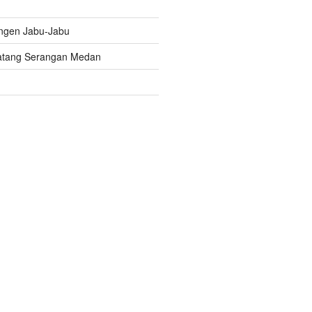
ngen Jabu-Jabu
atang Serangan Medan