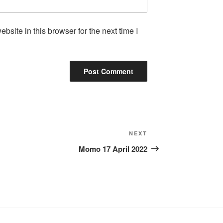
site in this browser for the next time I
Next
NEXT
Post
Momo 17 April 2022