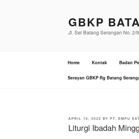
Skip
to
GBKP BAT
content
Jl. Sei Batang Serangan No. 2
Home
Kontak
Badan Pe
Serayan GBKP Rg Batang Serang
POSTED
APRIL 16, 2022
BY
PT. EMPU SA
ON
Liturgi Ibadah Ming