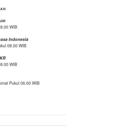
DAH
mum
08.00 WIB
hasa Indonesia
ukul 08.00 WIB
/KR
08.00 WIB
umat Pukul 06.00 WIB