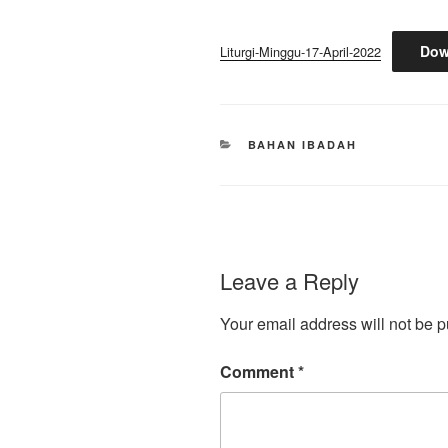
Dow
Liturgi-Minggu-17-April-2022
CATEGORIES
BAHAN IBADAH
Leave a Reply
Your email address will not be p
Comment
*