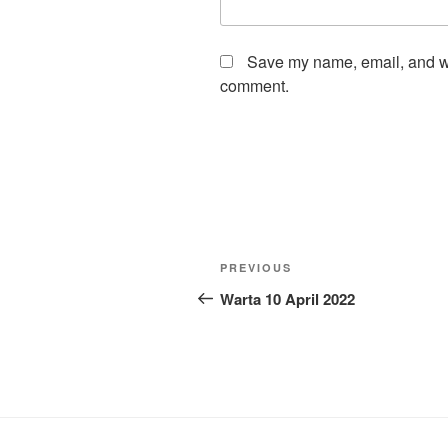
Save my name, email, and web
comment.
Post
Previous
PREVIOUS
navigation
Post
Warta 10 April 2022