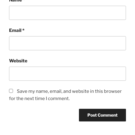
Email
*
Website
Save my name, email, and website in this browser
for the next time I comment.