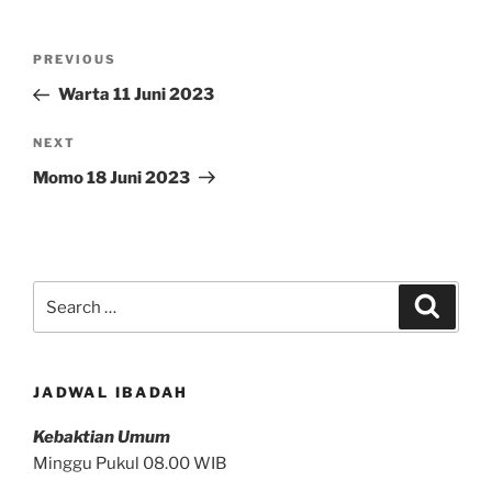
Post
Previous
PREVIOUS
navigation
Post
Warta 11 Juni 2023
Next
NEXT
Post
Momo 18 Juni 2023
Search
Search
for:
JADWAL IBADAH
Kebaktian Umum
Minggu Pukul 08.00 WIB