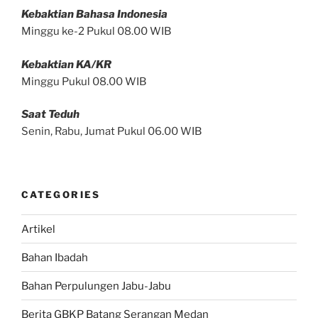
Kebaktian Bahasa Indonesia
Minggu ke-2 Pukul 08.00 WIB
Kebaktian KA/KR
Minggu Pukul 08.00 WIB
Saat Teduh
Senin, Rabu, Jumat Pukul 06.00 WIB
CATEGORIES
Artikel
Bahan Ibadah
Bahan Perpulungen Jabu-Jabu
Berita GBKP Batang Serangan Medan