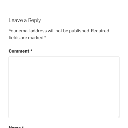
Leave a Reply
Your email address will not be published.
Required
fields are marked
*
Comment
*
Name
*