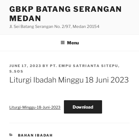
Skip
GBKP BATANG SERANGAN
to
MEDAN
content
Jl. Sei Batang Serangan No. 2/97, Medan 20154
Menu
POSTED
JUNE 17, 2023
BY
PT. EMPU SATRIANTA SITEPU,
ON
S.SOS
Liturgi Ibadah Minggu 18 Juni 2023
Download
Liturgi-Minggu-18-Juni-2023
CATEGORIES
BAHAN IBADAH