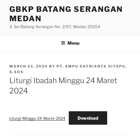
Skip
GBKP BATANG SERANGAN
to
MEDAN
content
Jl. Sei Batang Serangan No. 2/97, Medan 20154
Menu
POSTED
MARCH 23, 2024
BY
PT. EMPU SATRIANTA SITEPU,
ON
S.SOS
Liturgi Ibadah Minggu 24 Maret
2024
Download
Liturgi-Minggu-24-Maret-2024