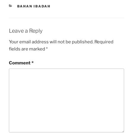
CATEGORIES
BAHAN IBADAH
Leave a Reply
Your email address will not be published.
Required
fields are marked
*
Comment
*