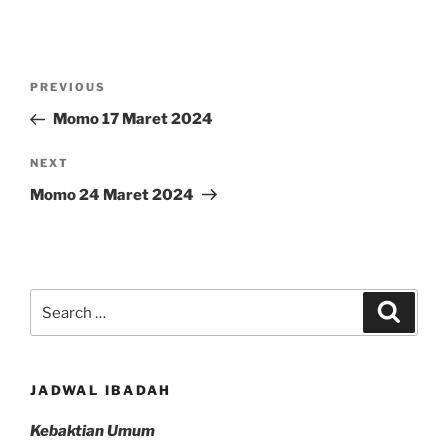
Post
Previous
PREVIOUS
navigation
Post
Momo 17 Maret 2024
Next
NEXT
Post
Momo 24 Maret 2024
Search
Search
for:
JADWAL IBADAH
Kebaktian Umum