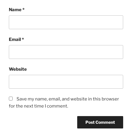
Name
*
Email
*
Website
Save my name, email, and website in this browser
for the next time I comment.