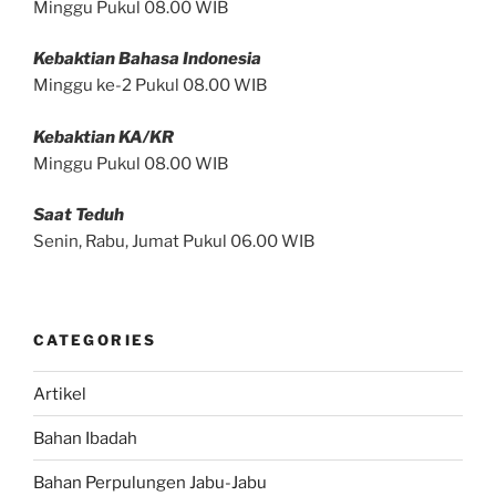
Minggu Pukul 08.00 WIB
Kebaktian Bahasa Indonesia
Minggu ke-2 Pukul 08.00 WIB
Kebaktian KA/KR
Minggu Pukul 08.00 WIB
Saat Teduh
Senin, Rabu, Jumat Pukul 06.00 WIB
CATEGORIES
Artikel
Bahan Ibadah
Bahan Perpulungen Jabu-Jabu