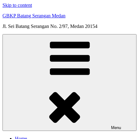
Skip to content
GBKP Batang Serangan Medan
Jl. Sei Batang Serangan No. 2/97, Medan 20154
Menu
Home