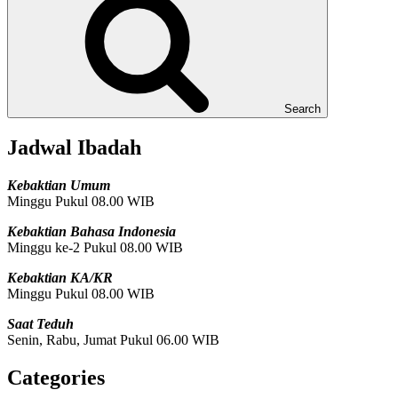
Search
Jadwal Ibadah
Kebaktian Umum
Minggu Pukul 08.00 WIB
Kebaktian Bahasa Indonesia
Minggu ke-2 Pukul 08.00 WIB
Kebaktian KA/KR
Minggu Pukul 08.00 WIB
Saat Teduh
Senin, Rabu, Jumat Pukul 06.00 WIB
Categories