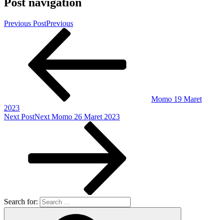
Post navigation
Previous Post
Previous
Momo 19 Maret
2023
Next Post
Next
Momo 26 Maret 2023
Search for: