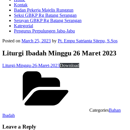
Kontak
Badan Pekerja Majelis Runggun
Seksi GBKP Rg Batang Serangan
Serayan GBKP Rg Batang Serangan
Kategorial
Pengurus Perpulungen Jabu-Jabu
Posted on
March 25, 2023
by
Pt. Empu Satrianta Sitepu, S.Sos
Liturgi Ibadah Minggu 26 Maret 2023
Liturgi-Minggu-26-Maret-2023
Download
Categories
Bahan
Ibadah
Leave a Reply