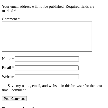
Your email address will not be published.
Required fields are
marked
*
Comment
*
Name
*
Email
*
Website
Save my name, email, and website in this browser for the next
time I comment.