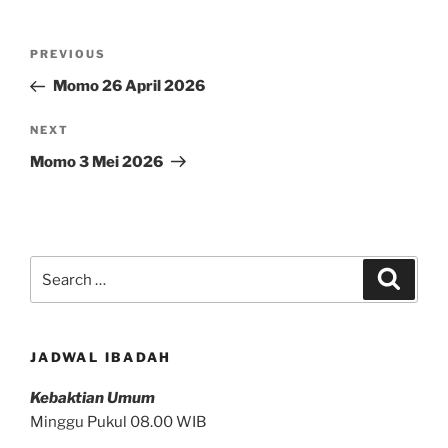
Post
Previous
PREVIOUS
navigation
Post
Momo 26 April 2026
Next
NEXT
Post
Momo 3 Mei 2026
Search
Search
for:
JADWAL IBADAH
Kebaktian Umum
Minggu Pukul 08.00 WIB