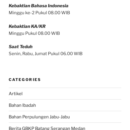
Kebaktian Bahasa Indonesia
Minggu ke-2 Pukul 08.00 WIB
Kebaktian KA/KR
Minggu Pukul 08.00 WIB
Saat Teduh
Senin, Rabu, Jumat Pukul 06.00 WIB
CATEGORIES
Artikel
Bahan Ibadah
Bahan Perpulungen Jabu-Jabu
Berita GBKP Batang Serangan Medan