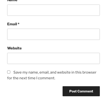
Email
*
Website
Save my name, email, and website in this browser
for the next time I comment.