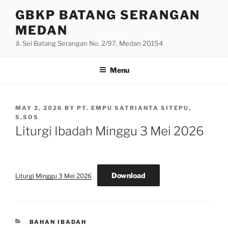
Skip
GBKP BATANG SERANGAN
to
MEDAN
content
Jl. Sei Batang Serangan No. 2/97, Medan 20154
Menu
POSTED
MAY 2, 2026
BY
PT. EMPU SATRIANTA SITEPU,
ON
S.SOS
Liturgi Ibadah Minggu 3 Mei 2026
Download
Liturgi Minggu 3 Mei 2026
CATEGORIES
BAHAN IBADAH