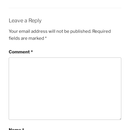
Leave a Reply
Your email address will not be published.
Required
fields are marked
*
Comment
*
Name
*