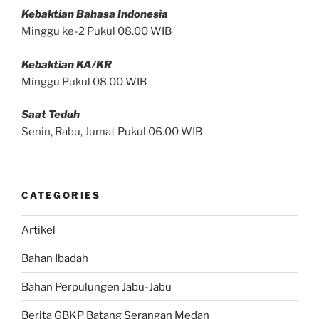
Kebaktian Bahasa Indonesia
Minggu ke-2 Pukul 08.00 WIB
Kebaktian KA/KR
Minggu Pukul 08.00 WIB
Saat Teduh
Senin, Rabu, Jumat Pukul 06.00 WIB
CATEGORIES
Artikel
Bahan Ibadah
Bahan Perpulungen Jabu-Jabu
Berita GBKP Batang Serangan Medan