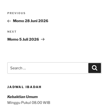
Post
Previous
PREVIOUS
navigation
Post
Momo 28 Juni 2026
Next
NEXT
Post
Momo 5 Juli 2026
Search
Search
for:
JADWAL IBADAH
Kebaktian Umum
Minggu Pukul 08.00 WIB