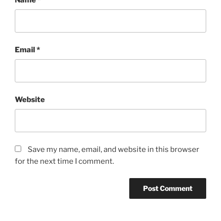
Email
*
Website
Save my name, email, and website in this browser
for the next time I comment.