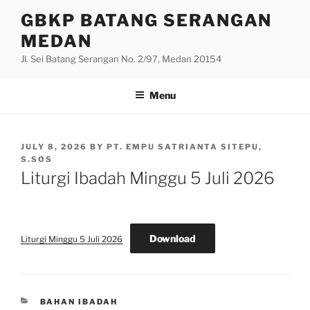
Skip
GBKP BATANG SERANGAN
to
MEDAN
content
Jl. Sei Batang Serangan No. 2/97, Medan 20154
Menu
POSTED
JULY 8, 2026
BY
PT. EMPU SATRIANTA SITEPU,
ON
S.SOS
Liturgi Ibadah Minggu 5 Juli 2026
Download
Liturgi Minggu 5 Juli 2026
CATEGORIES
BAHAN IBADAH