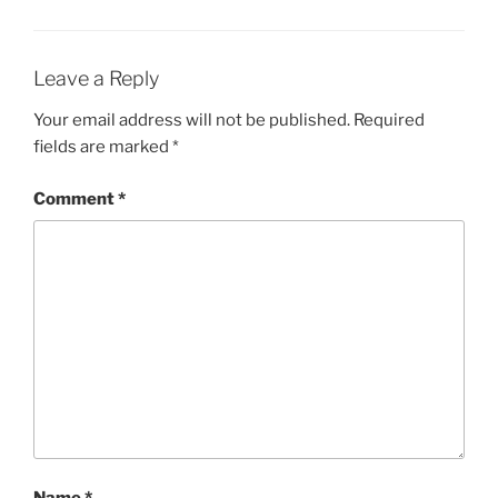
Leave a Reply
Your email address will not be published.
Required
fields are marked
*
Comment
*
Name
*