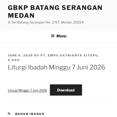
Skip
GBKP BATANG SERANGAN
to
MEDAN
content
Jl. Sei Batang Serangan No. 2/97, Medan 20154
Menu
POSTED
JUNE 6, 2026
BY
PT. EMPU SATRIANTA SITEPU,
ON
S.SOS
Liturgi Ibadah Minggu 7 Juni 2026
Download
Liturgi Minggu 7 Juni 2026
CATEGORIES
BAHAN IBADAH