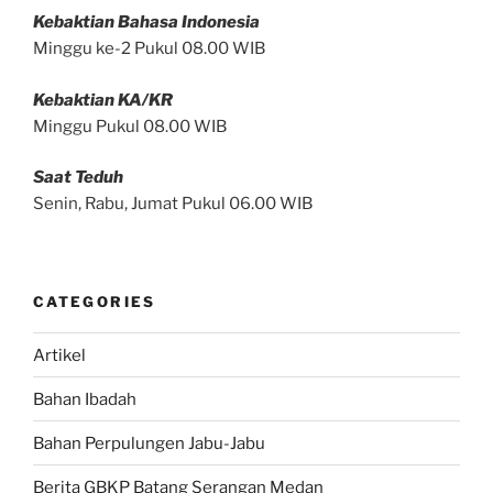
Kebaktian Bahasa Indonesia
Minggu ke-2 Pukul 08.00 WIB
Kebaktian KA/KR
Minggu Pukul 08.00 WIB
Saat Teduh
Senin, Rabu, Jumat Pukul 06.00 WIB
CATEGORIES
Artikel
Bahan Ibadah
Bahan Perpulungen Jabu-Jabu
Berita GBKP Batang Serangan Medan