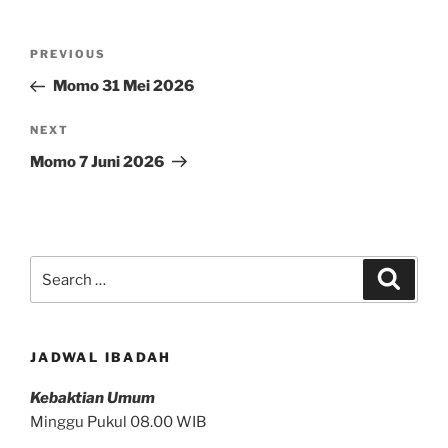
Post
Previous
PREVIOUS
navigation
Post
Momo 31 Mei 2026
Next
NEXT
Post
Momo 7 Juni 2026
Search
Search
for:
JADWAL IBADAH
Kebaktian Umum
Minggu Pukul 08.00 WIB