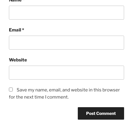
Email
*
Website
Save my name, email, and website in this browser
for the next time I comment.