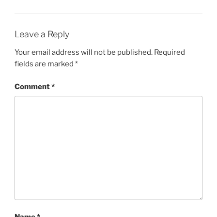
Leave a Reply
Your email address will not be published.
Required
fields are marked
*
Comment
*
Name
*