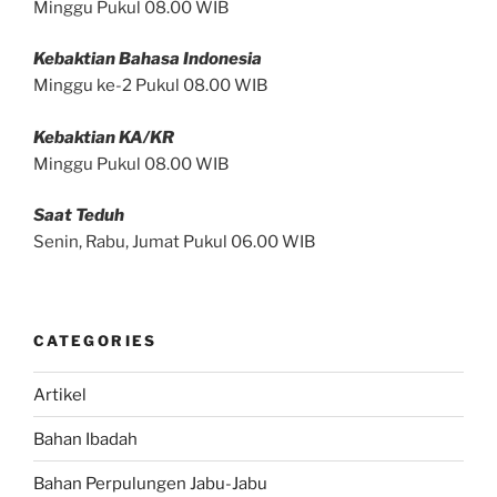
Minggu Pukul 08.00 WIB
Kebaktian Bahasa Indonesia
Minggu ke-2 Pukul 08.00 WIB
Kebaktian KA/KR
Minggu Pukul 08.00 WIB
Saat Teduh
Senin, Rabu, Jumat Pukul 06.00 WIB
CATEGORIES
Artikel
Bahan Ibadah
Bahan Perpulungen Jabu-Jabu