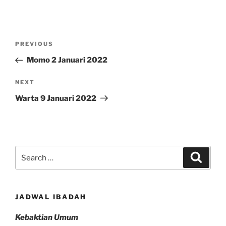
Post
Previous
PREVIOUS
navigation
Post
Momo 2 Januari 2022
Next
NEXT
Post
Warta 9 Januari 2022
Search
Search
for:
JADWAL IBADAH
Kebaktian Umum