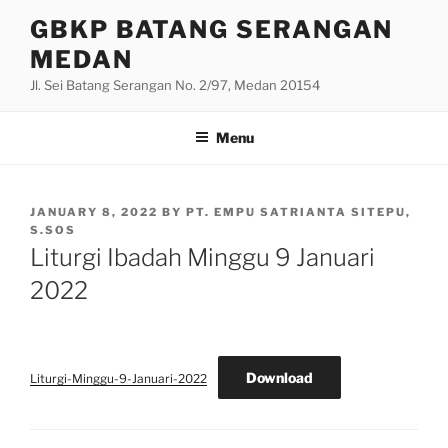
Skip
GBKP BATANG SERANGAN
to
MEDAN
content
Jl. Sei Batang Serangan No. 2/97, Medan 20154
Menu
POSTED
JANUARY 8, 2022
BY
PT. EMPU SATRIANTA SITEPU,
ON
S.SOS
Liturgi Ibadah Minggu 9 Januari
2022
Download
Liturgi-Minggu-9-Januari-2022