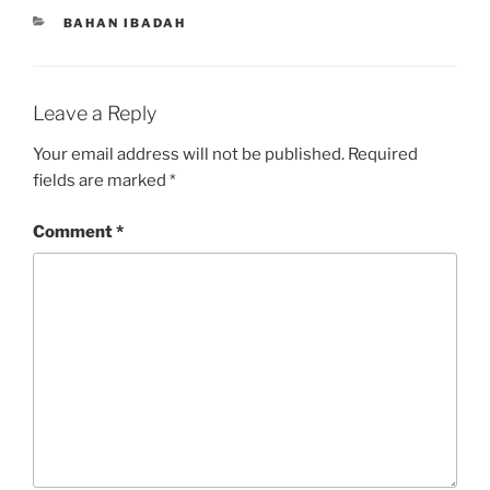
CATEGORIES
BAHAN IBADAH
Leave a Reply
Your email address will not be published.
Required
fields are marked
*
Comment
*