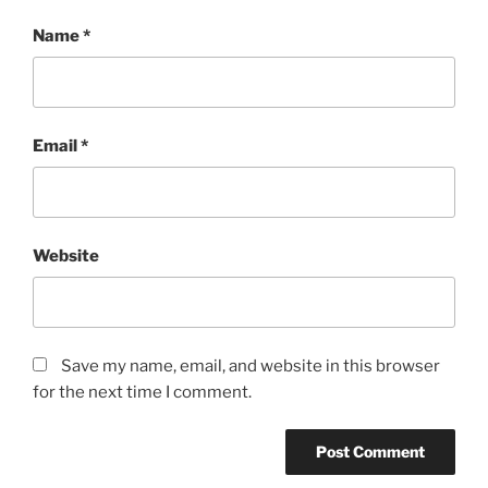
Name
*
Email
*
Website
Save my name, email, and website in this browser
for the next time I comment.