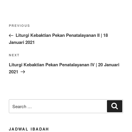
Post
Previous
PREVIOUS
navigation
Post
Liturgi Kebaktian Pekan Penatalayanan II | 18
Januari 2021
Next
NEXT
Post
Liturgi Kebaktian Pekan Penatalayanan IV | 20 Januari
2021
Search
Search
for:
JADWAL IBADAH