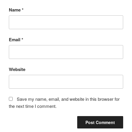
Name
*
Email
*
Website
Save my name, email, and website in this browser for
the next time I comment.