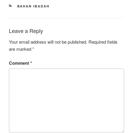
CATEGORIES
BAHAN IBADAH
Leave a Reply
Your email address will not be published.
Required fields
are marked
*
Comment
*