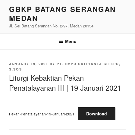
Skip
GBKP BATANG SERANGAN
to
MEDAN
content
Jl. Sei Batang Serangan No. 2/97, Medan 20154
Menu
POSTED
JANUARY 19, 2021
BY
PT. EMPU SATRIANTA SITEPU,
ON
S.SOS
Liturgi Kebaktian Pekan
Penatalayanan III | 19 Januari 2021
Download
Pekan-Penatalayanan-19-Januari-2021