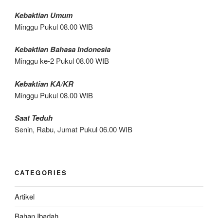
Kebaktian Umum
Minggu Pukul 08.00 WIB
Kebaktian Bahasa Indonesia
Minggu ke-2 Pukul 08.00 WIB
Kebaktian KA/KR
Minggu Pukul 08.00 WIB
Saat Teduh
Senin, Rabu, Jumat Pukul 06.00 WIB
CATEGORIES
Artikel
Bahan Ibadah