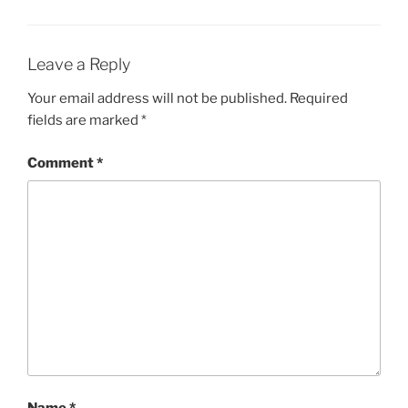
Leave a Reply
Your email address will not be published.
Required
fields are marked
*
Comment
*
Name
*