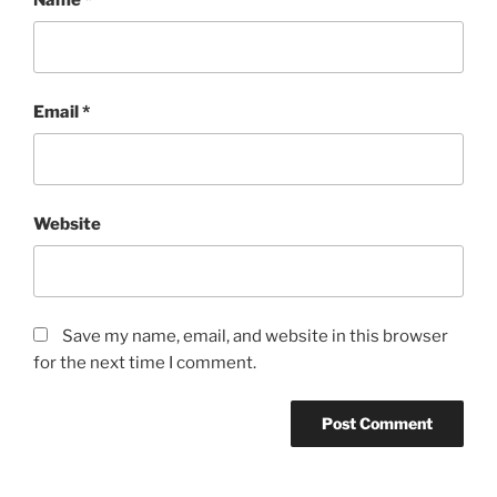
Email
*
Website
Save my name, email, and website in this browser
for the next time I comment.