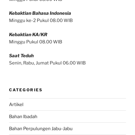
Kebaktian Bahasa Indonesia
Minggu ke-2 Pukul 08.00 WIB
Kebaktian KA/KR
Minggu Pukul 08.00 WIB
Saat Teduh
Senin, Rabu, Jumat Pukul 06.00 WIB
CATEGORIES
Artikel
Bahan Ibadah
Bahan Perpulungen Jabu-Jabu