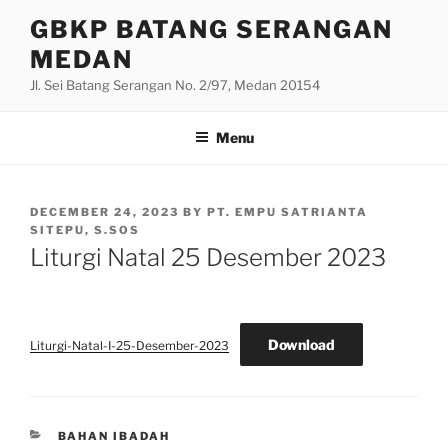
Skip
GBKP BATANG SERANGAN
to
MEDAN
content
Jl. Sei Batang Serangan No. 2/97, Medan 20154
Menu
POSTED
DECEMBER 24, 2023
BY
PT. EMPU SATRIANTA
ON
SITEPU, S.SOS
Liturgi Natal 25 Desember 2023
Download
Liturgi-Natal-I-25-Desember-2023
CATEGORIES
BAHAN IBADAH