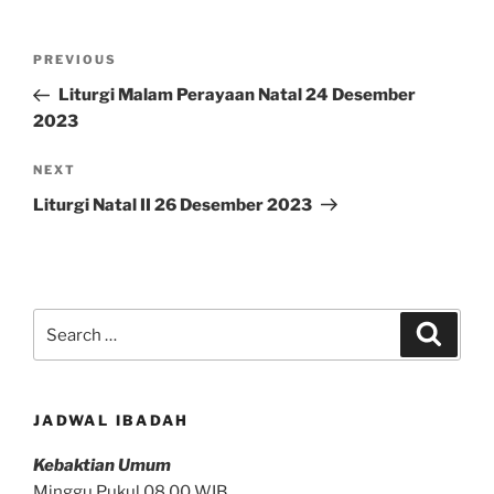
Post
Previous
PREVIOUS
navigation
Post
Liturgi Malam Perayaan Natal 24 Desember
2023
Next
NEXT
Post
Liturgi Natal II 26 Desember 2023
Search
Search
for:
JADWAL IBADAH
Kebaktian Umum
Minggu Pukul 08.00 WIB