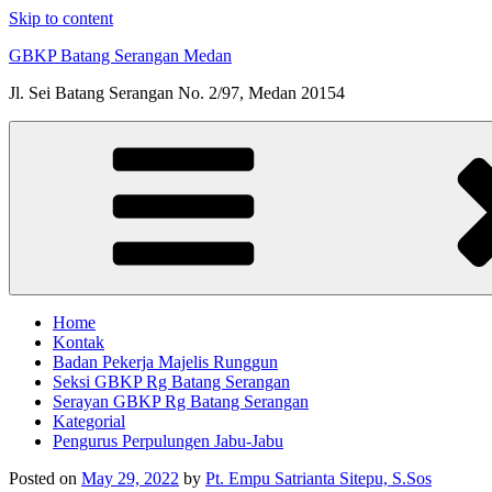
Skip to content
GBKP Batang Serangan Medan
Jl. Sei Batang Serangan No. 2/97, Medan 20154
Home
Kontak
Badan Pekerja Majelis Runggun
Seksi GBKP Rg Batang Serangan
Serayan GBKP Rg Batang Serangan
Kategorial
Pengurus Perpulungen Jabu-Jabu
Posted on
May 29, 2022
by
Pt. Empu Satrianta Sitepu, S.Sos