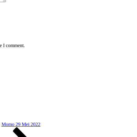
me I comment.
Momo 29 Mei 2022