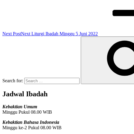
Next Post
Next
Liturgi Ibadah Minggu 5 Juni 2022
Search for:
Jadwal Ibadah
Kebaktian Umum
Minggu Pukul 08.00 WIB
Kebaktian Bahasa Indonesia
Minggu ke-2 Pukul 08.00 WIB