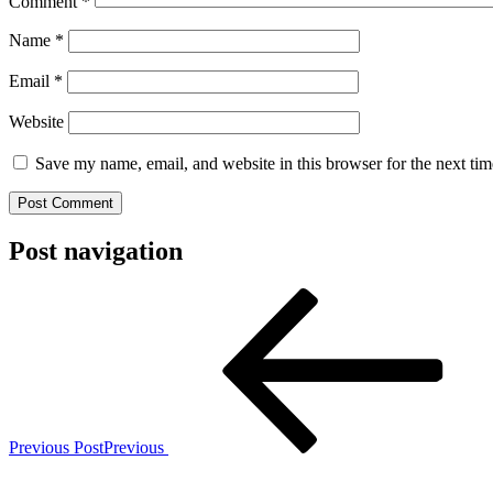
Comment
*
Name
*
Email
*
Website
Save my name, email, and website in this browser for the next ti
Post navigation
Previous Post
Previous