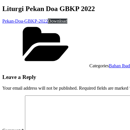
Liturgi Pekan Doa GBKP 2022
Pekan-Doa-GBKP-2022
Download
Categories
Bahan Iba
Leave a Reply
Your email address will not be published.
Required fields are marked