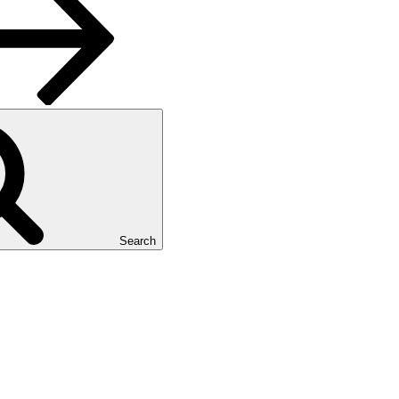
Search