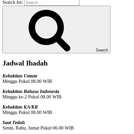
Search for:
Search
Jadwal Ibadah
Kebaktian Umum
Minggu Pukul 08.00 WIB
Kebaktian Bahasa Indonesia
Minggu ke-2 Pukul 08.00 WIB
Kebaktian KA/KR
Minggu Pukul 08.00 WIB
Saat Teduh
Senin, Rabu, Jumat Pukul 06.00 WIB