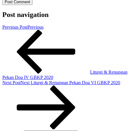
Post navigation
Previous Post
Previous
Liturgi & Renungan
Pekan Doa IV GBKP 2020
Next Post
Next
Liturgi & Renungan Pekan Doa VI GBKP 2020