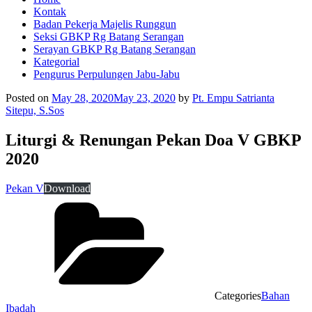
Kontak
Badan Pekerja Majelis Runggun
Seksi GBKP Rg Batang Serangan
Serayan GBKP Rg Batang Serangan
Kategorial
Pengurus Perpulungen Jabu-Jabu
Posted on
May 28, 2020
May 23, 2020
by
Pt. Empu Satrianta
Sitepu, S.Sos
Liturgi & Renungan Pekan Doa V GBKP
2020
Pekan V
Download
Categories
Bahan
Ibadah