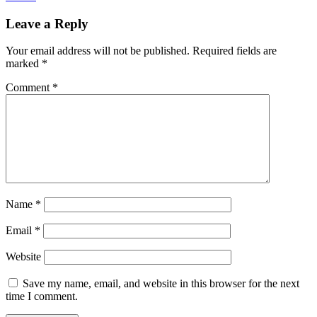
Leave a Reply
Your email address will not be published.
Required fields are
marked
*
Comment
*
Name
*
Email
*
Website
Save my name, email, and website in this browser for the next
time I comment.