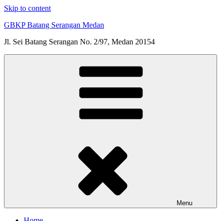
Skip to content
GBKP Batang Serangan Medan
Jl. Sei Batang Serangan No. 2/97, Medan 20154
Menu
Home