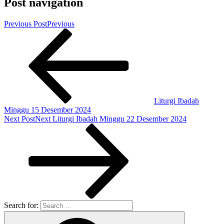
Post navigation
Previous Post
Previous
Liturgi Ibadah
Minggu 15 Desember 2024
Next Post
Next
Liturgi Ibadah Minggu 22 Desember 2024
Search for: