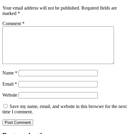
Your email address will not be published.
Required fields are
marked
*
Comment
*
Name
*
Email
*
Website
Save my name, email, and website in this browser for the next
time I comment.