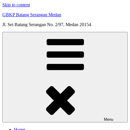
Skip to content
GBKP Batang Serangan Medan
Jl. Sei Batang Serangan No. 2/97, Medan 20154
Menu
Home