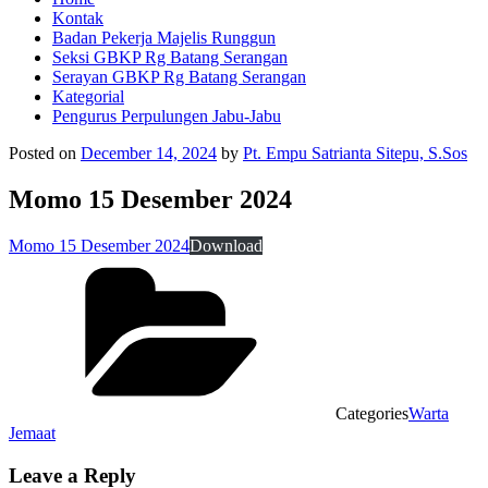
Kontak
Badan Pekerja Majelis Runggun
Seksi GBKP Rg Batang Serangan
Serayan GBKP Rg Batang Serangan
Kategorial
Pengurus Perpulungen Jabu-Jabu
Posted on
December 14, 2024
by
Pt. Empu Satrianta Sitepu, S.Sos
Momo 15 Desember 2024
Momo 15 Desember 2024
Download
Categories
Warta
Jemaat
Leave a Reply