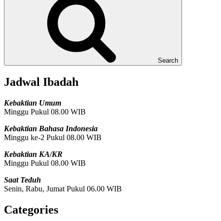
Search
Jadwal Ibadah
Kebaktian Umum
Minggu Pukul 08.00 WIB
Kebaktian Bahasa Indonesia
Minggu ke-2 Pukul 08.00 WIB
Kebaktian KA/KR
Minggu Pukul 08.00 WIB
Saat Teduh
Senin, Rabu, Jumat Pukul 06.00 WIB
Categories