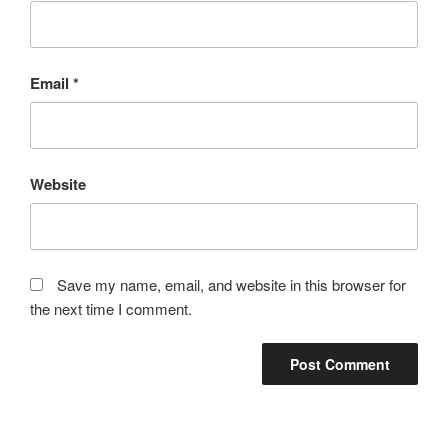
Email
*
Website
Save my name, email, and website in this browser for
the next time I comment.