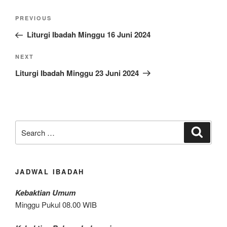
Post
Previous
PREVIOUS
navigation
Post
Liturgi Ibadah Minggu 16 Juni 2024
Next
NEXT
Post
Liturgi Ibadah Minggu 23 Juni 2024
Search
Search
for:
JADWAL IBADAH
Kebaktian Umum
Minggu Pukul 08.00 WIB