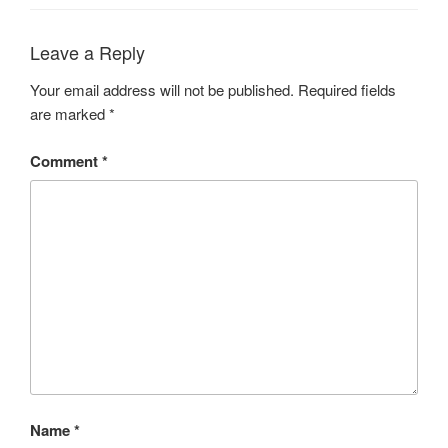
Leave a Reply
Your email address will not be published.
Required fields
are marked
*
Comment
*
Name
*