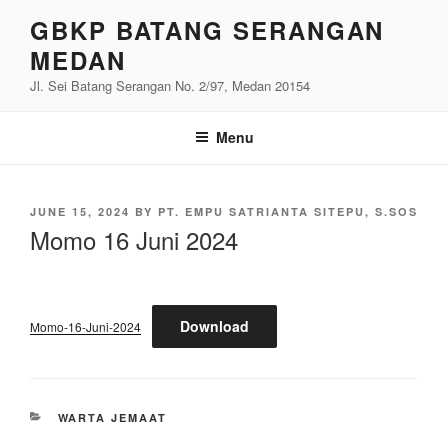
Skip
GBKP BATANG SERANGAN
to
MEDAN
content
Jl. Sei Batang Serangan No. 2/97, Medan 20154
Menu
POSTED
JUNE 15, 2024
BY
PT. EMPU SATRIANTA SITEPU, S.SOS
ON
Momo 16 Juni 2024
Download
Momo-16-Juni-2024
CATEGORIES
WARTA JEMAAT