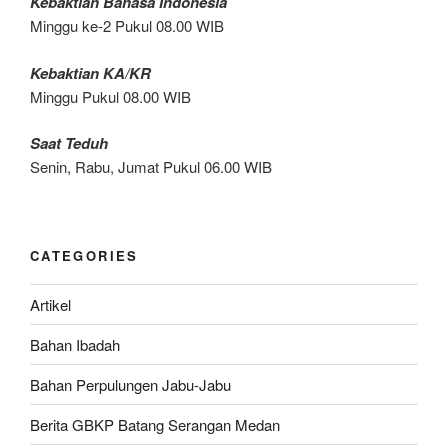
Kebaktian Bahasa Indonesia
Minggu ke-2 Pukul 08.00 WIB
Kebaktian KA/KR
Minggu Pukul 08.00 WIB
Saat Teduh
Senin, Rabu, Jumat Pukul 06.00 WIB
CATEGORIES
Artikel
Bahan Ibadah
Bahan Perpulungen Jabu-Jabu
Berita GBKP Batang Serangan Medan