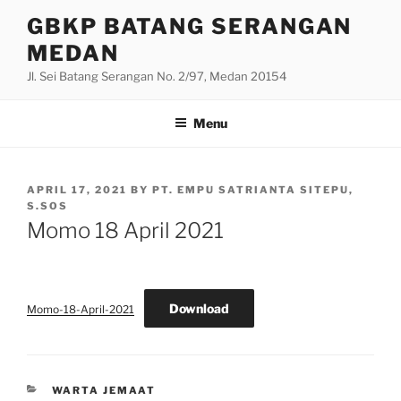
Skip
GBKP BATANG SERANGAN
to
MEDAN
content
Jl. Sei Batang Serangan No. 2/97, Medan 20154
Menu
POSTED
APRIL 17, 2021
BY
PT. EMPU SATRIANTA SITEPU,
ON
S.SOS
Momo 18 April 2021
Download
Momo-18-April-2021
CATEGORIES
WARTA JEMAAT