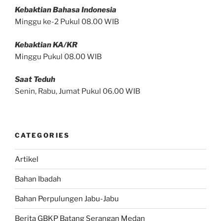
Kebaktian Bahasa Indonesia
Minggu ke-2 Pukul 08.00 WIB
Kebaktian KA/KR
Minggu Pukul 08.00 WIB
Saat Teduh
Senin, Rabu, Jumat Pukul 06.00 WIB
CATEGORIES
Artikel
Bahan Ibadah
Bahan Perpulungen Jabu-Jabu
Berita GBKP Batang Serangan Medan