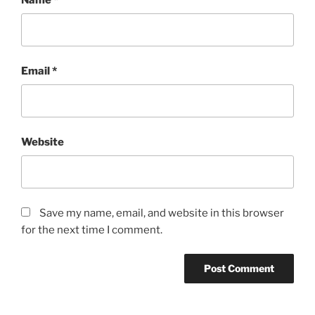
Email
*
Website
Save my name, email, and website in this browser
for the next time I comment.