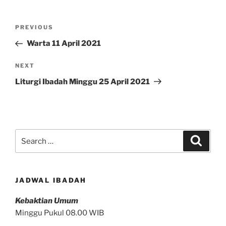
Post
Previous
PREVIOUS
navigation
Post
Warta 11 April 2021
Next
NEXT
Post
Liturgi Ibadah Minggu 25 April 2021
Search
Search
for:
JADWAL IBADAH
Kebaktian Umum
Minggu Pukul 08.00 WIB