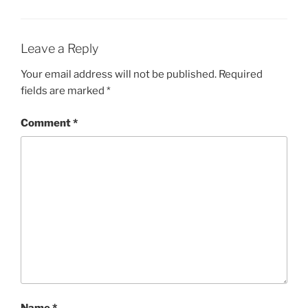
Leave a Reply
Your email address will not be published.
Required
fields are marked
*
Comment
*
Name
*