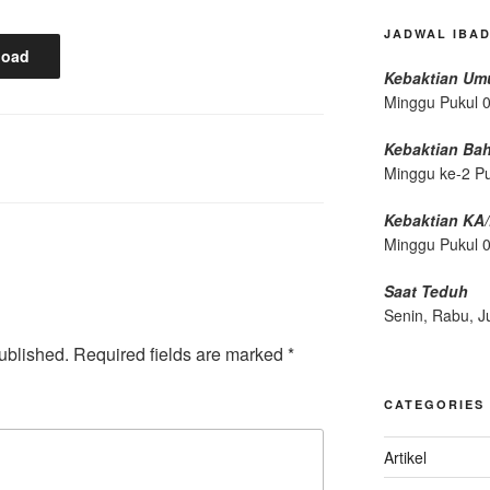
JADWAL IBA
load
Kebaktian U
Minggu Pukul 
Kebaktian Ba
Minggu ke-2 P
Kebaktian KA
Minggu Pukul 
Saat Teduh
Senin, Rabu, J
ublished.
Required fields are marked
*
CATEGORIES
Artikel