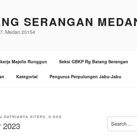
ANG SERANGAN MEDA
/97, Medan 20154
kerja Majelis Runggun
Seksi GBKP Rg Batang Serangan
an
Kategorial
Pengurus Perpulungen Jabu-Jabu
U SATRIANTA SITEPU, S.SOS
Search
 2023
for: