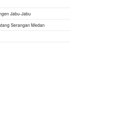
ngen Jabu-Jabu
atang Serangan Medan