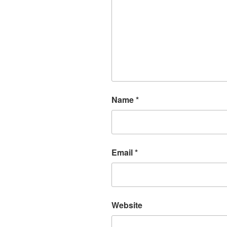
Name
*
Email
*
Website