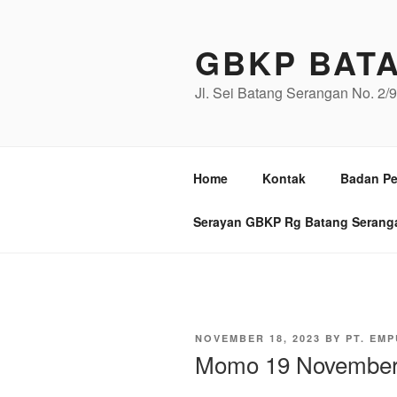
Skip
to
GBKP BAT
content
Jl. Sei Batang Serangan No. 2
Home
Kontak
Badan Pe
Serayan GBKP Rg Batang Serang
POSTED
NOVEMBER 18, 2023
BY
PT. EMP
ON
Momo 19 November