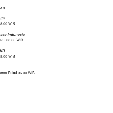
DAH
mum
08.00 WIB
hasa Indonesia
ukul 08.00 WIB
/KR
08.00 WIB
umat Pukul 06.00 WIB