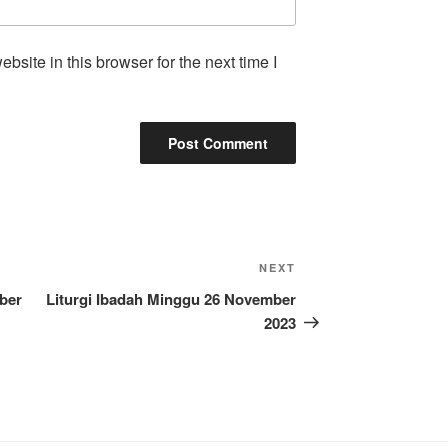
site in this browser for the next time I
Next
NEXT
Post
ber
Liturgi Ibadah Minggu 26 November
2023