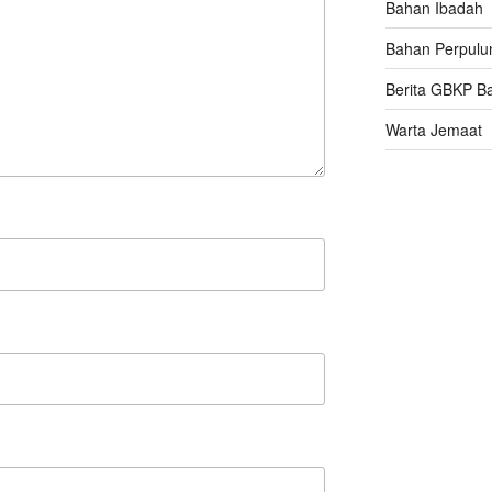
Bahan Ibadah
Bahan Perpulu
Berita GBKP B
Warta Jemaat