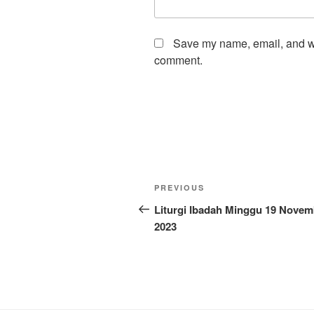
Save my name, email, and web
comment.
Post
Previous
PREVIOUS
navigation
Post
Liturgi Ibadah Minggu 19 Novem
2023