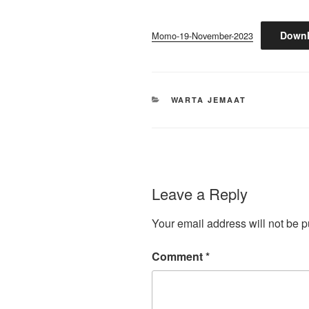
Down
Momo-19-November-2023
CATEGORIES
WARTA JEMAAT
Leave a Reply
Your email address will not be p
Comment
*