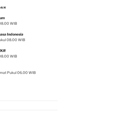
DAH
mum
 08.00 WIB
asa Indonesia
ukul 08.00 WIB
/KR
 08.00 WIB
Jumat Pukul 06.00 WIB