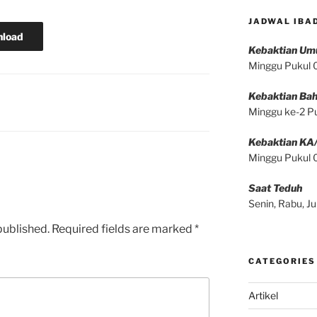
JADWAL IBA
load
Kebaktian U
Minggu Pukul
Kebaktian Bah
Minggu ke-2 P
Kebaktian KA
Minggu Pukul
Saat Teduh
Senin, Rabu, 
published.
Required fields are marked
*
CATEGORIES
Artikel