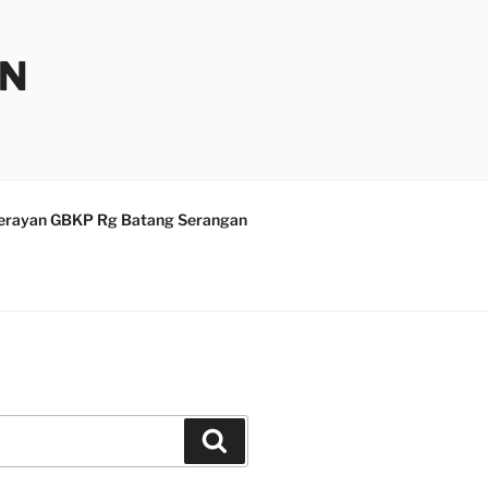
AN
erayan GBKP Rg Batang Serangan
Search