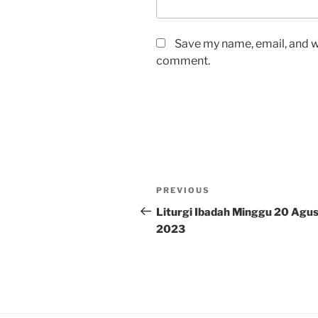
Save my name, email, and we
comment.
Post
Previous
PREVIOUS
navigation
Post
Liturgi Ibadah Minggu 20 Agu
2023