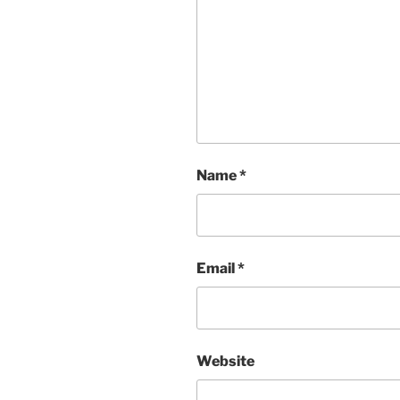
Name
*
Email
*
Website