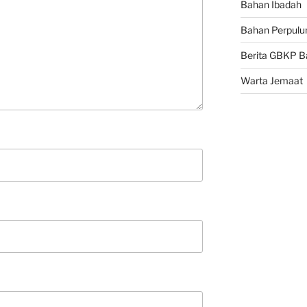
Bahan Ibadah
Bahan Perpulu
Berita GBKP B
Warta Jemaat