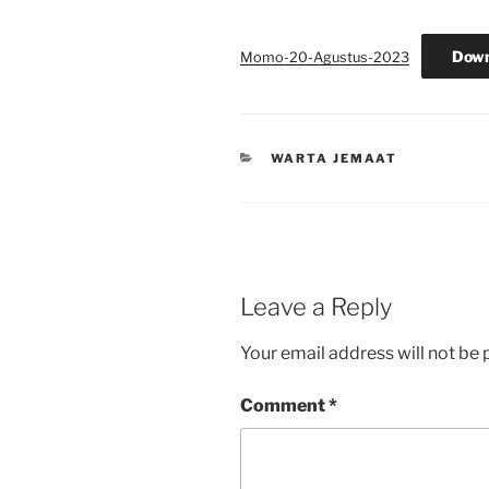
Down
Momo-20-Agustus-2023
CATEGORIES
WARTA JEMAAT
Leave a Reply
Your email address will not be 
Comment
*