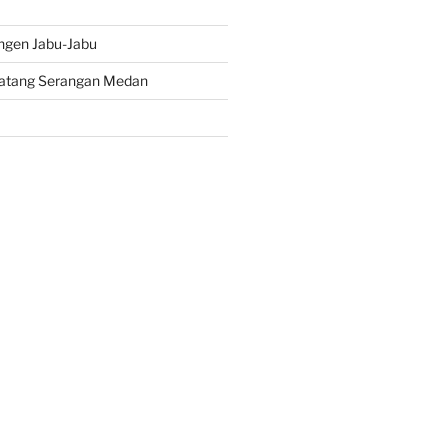
ngen Jabu-Jabu
atang Serangan Medan