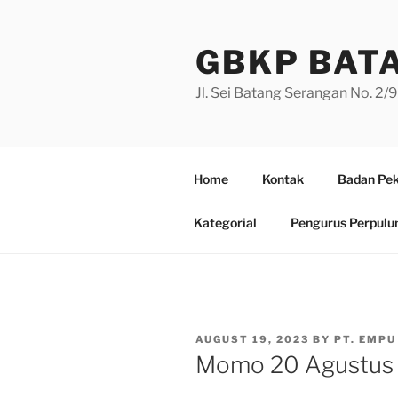
Skip
to
GBKP BAT
content
Jl. Sei Batang Serangan No. 2
Home
Kontak
Badan Pek
Kategorial
Pengurus Perpulu
POSTED
AUGUST 19, 2023
BY
PT. EMPU
ON
Momo 20 Agustus