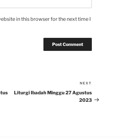
bsite in this browser for the next time I
NEXT
Next
Post
stus
Liturgi Ibadah Minggu 27 Agustus
2023