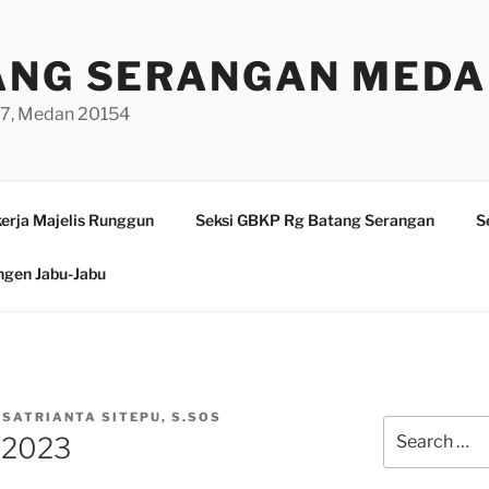
ANG SERANGAN MED
/97, Medan 20154
erja Majelis Runggun
Seksi GBKP Rg Batang Serangan
S
ngen Jabu-Jabu
 SATRIANTA SITEPU, S.SOS
Search
 2023
for: