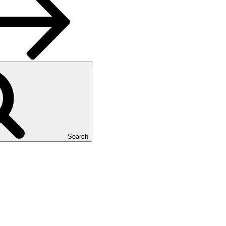
Search