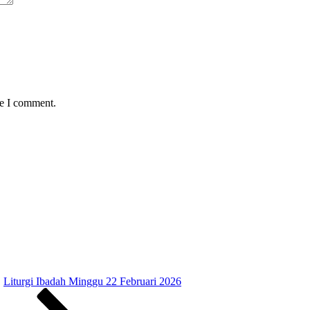
me I comment.
Liturgi Ibadah Minggu 22 Februari 2026