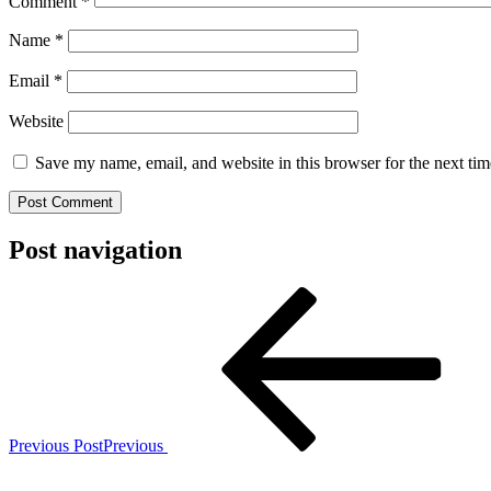
Comment
*
Name
*
Email
*
Website
Save my name, email, and website in this browser for the next ti
Post navigation
Previous Post
Previous