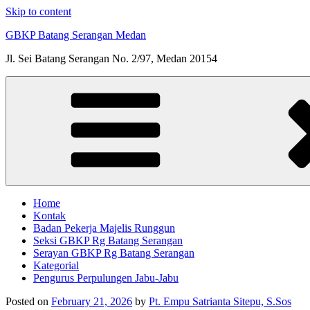
Skip to content
GBKP Batang Serangan Medan
Jl. Sei Batang Serangan No. 2/97, Medan 20154
Home
Kontak
Badan Pekerja Majelis Runggun
Seksi GBKP Rg Batang Serangan
Serayan GBKP Rg Batang Serangan
Kategorial
Pengurus Perpulungen Jabu-Jabu
Posted on
February 21, 2026
by
Pt. Empu Satrianta Sitepu, S.Sos