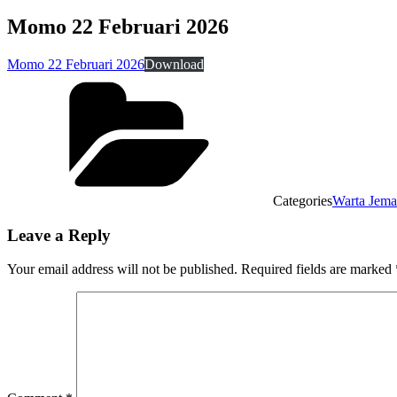
Momo 22 Februari 2026
Momo 22 Februari 2026
Download
Categories
Warta Jema
Leave a Reply
Your email address will not be published.
Required fields are marked