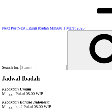
Next Post
Next
Liturgi Ibadah Minggu 1 Maret 2026
Search for:
Jadwal Ibadah
Kebaktian Umum
Minggu Pukul 08.00 WIB
Kebaktian Bahasa Indonesia
Minggu ke-2 Pukul 08.00 WIB