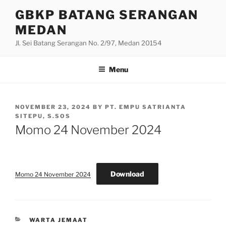
Skip
GBKP BATANG SERANGAN
to
MEDAN
content
Jl. Sei Batang Serangan No. 2/97, Medan 20154
Menu
POSTED
NOVEMBER 23, 2024
BY
PT. EMPU SATRIANTA
ON
SITEPU, S.SOS
Momo 24 November 2024
Download
Momo 24 November 2024
CATEGORIES
WARTA JEMAAT