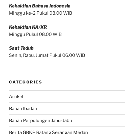
Kebaktian Bahasa Indonesia
Minggu ke-2 Pukul 08.00 WIB
Kebaktian KA/KR
Minggu Pukul 08.00 WIB
Saat Teduh
Senin, Rabu, Jumat Pukul 06.00 WIB
CATEGORIES
Artikel
Bahan Ibadah
Bahan Perpulungen Jabu-Jabu
Berita GBKP Batang Serangan Medan