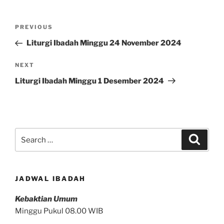
Post
Previous
PREVIOUS
navigation
Post
Liturgi Ibadah Minggu 24 November 2024
Next
NEXT
Post
Liturgi Ibadah Minggu 1 Desember 2024
Search
Search
for:
JADWAL IBADAH
Kebaktian Umum
Minggu Pukul 08.00 WIB