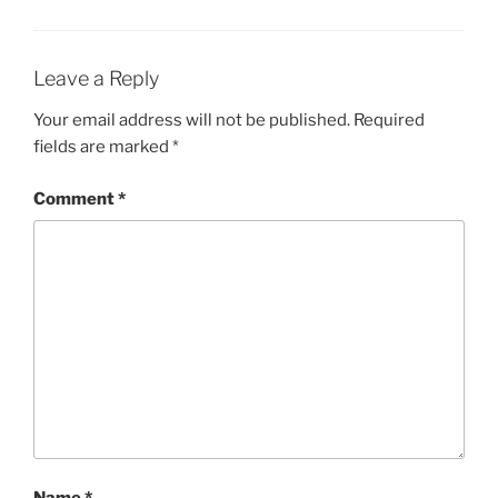
Leave a Reply
Your email address will not be published.
Required
fields are marked
*
Comment
*
Name
*