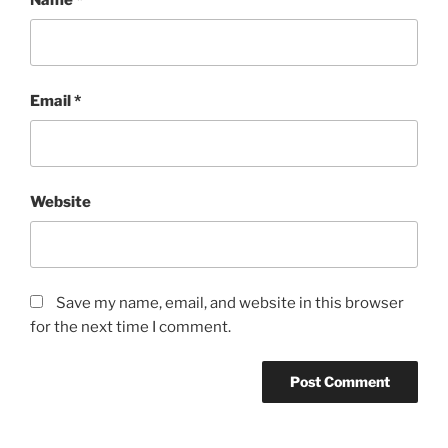
Email
*
Website
Save my name, email, and website in this browser
for the next time I comment.