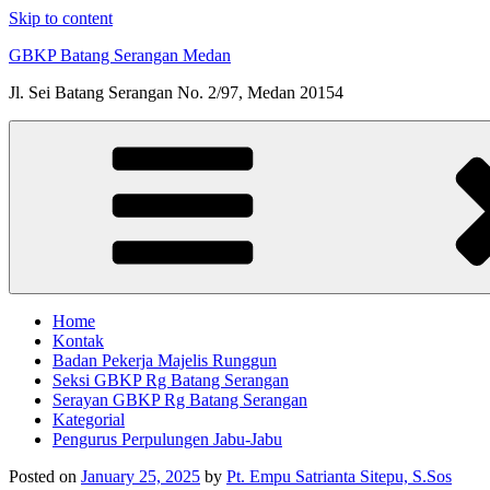
Skip to content
GBKP Batang Serangan Medan
Jl. Sei Batang Serangan No. 2/97, Medan 20154
Home
Kontak
Badan Pekerja Majelis Runggun
Seksi GBKP Rg Batang Serangan
Serayan GBKP Rg Batang Serangan
Kategorial
Pengurus Perpulungen Jabu-Jabu
Posted on
January 25, 2025
by
Pt. Empu Satrianta Sitepu, S.Sos