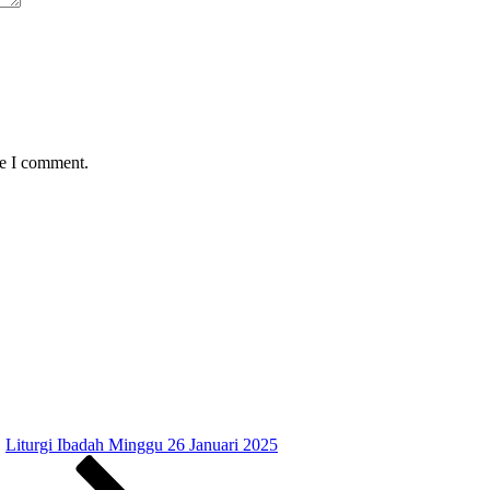
me I comment.
Liturgi Ibadah Minggu 26 Januari 2025