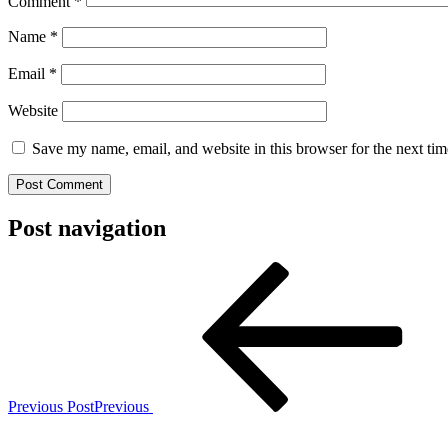
Comment
*
Name
*
Email
*
Website
Save my name, email, and website in this browser for the next ti
Post navigation
Previous Post
Previous