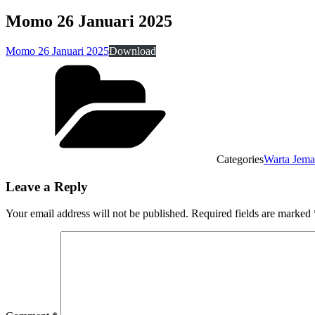
Momo 26 Januari 2025
Momo 26 Januari 2025
Download
Categories
Warta Jema
Leave a Reply
Your email address will not be published.
Required fields are marked