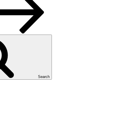
Search