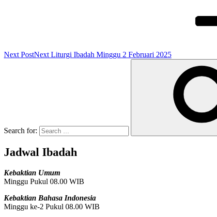
Next Post
Next
Liturgi Ibadah Minggu 2 Februari 2025
Search for:
Jadwal Ibadah
Kebaktian Umum
Minggu Pukul 08.00 WIB
Kebaktian Bahasa Indonesia
Minggu ke-2 Pukul 08.00 WIB