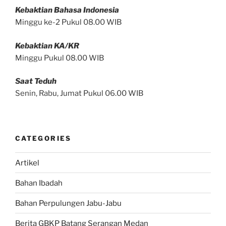
Kebaktian Bahasa Indonesia
Minggu ke-2 Pukul 08.00 WIB
Kebaktian KA/KR
Minggu Pukul 08.00 WIB
Saat Teduh
Senin, Rabu, Jumat Pukul 06.00 WIB
CATEGORIES
Artikel
Bahan Ibadah
Bahan Perpulungen Jabu-Jabu
Berita GBKP Batang Serangan Medan