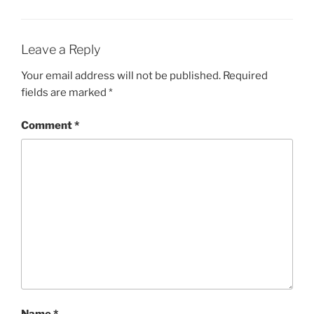
Leave a Reply
Your email address will not be published.
Required
fields are marked
*
Comment
*
Name
*