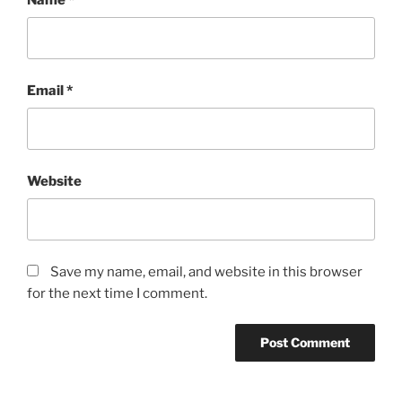
Email
*
Website
Save my name, email, and website in this browser
for the next time I comment.