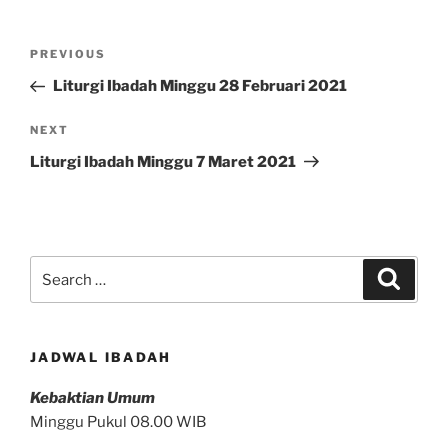
Post
Previous
PREVIOUS
navigation
Post
Liturgi Ibadah Minggu 28 Februari 2021
Next
NEXT
Post
Liturgi Ibadah Minggu 7 Maret 2021
Search
Search
for:
JADWAL IBADAH
Kebaktian Umum
Minggu Pukul 08.00 WIB