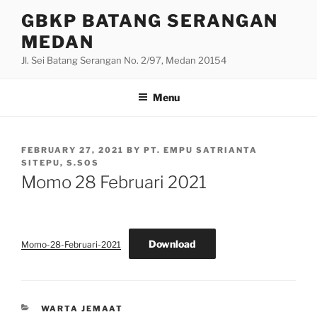
Skip
GBKP BATANG SERANGAN
to
MEDAN
content
Jl. Sei Batang Serangan No. 2/97, Medan 20154
Menu
POSTED
FEBRUARY 27, 2021
BY
PT. EMPU SATRIANTA
ON
SITEPU, S.SOS
Momo 28 Februari 2021
Download
Momo-28-Februari-2021
CATEGORIES
WARTA JEMAAT