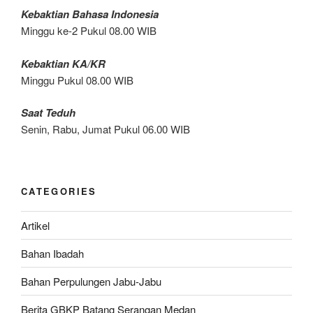
Kebaktian Bahasa Indonesia
Minggu ke-2 Pukul 08.00 WIB
Kebaktian KA/KR
Minggu Pukul 08.00 WIB
Saat Teduh
Senin, Rabu, Jumat Pukul 06.00 WIB
CATEGORIES
Artikel
Bahan Ibadah
Bahan Perpulungen Jabu-Jabu
Berita GBKP Batang Serangan Medan