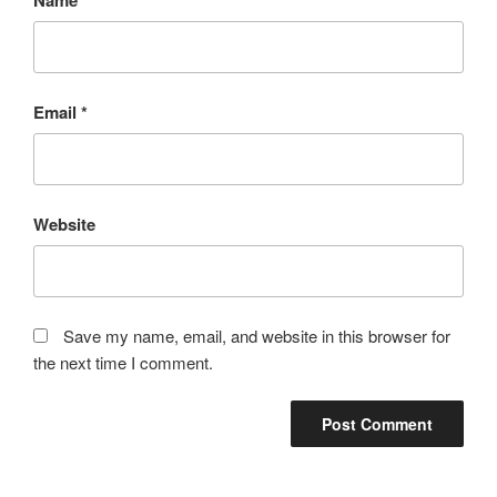
Email
*
Website
Save my name, email, and website in this browser for
the next time I comment.