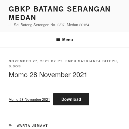
Skip
GBKP BATANG SERANGAN
to
MEDAN
content
Jl. Sei Batang Serangan No. 2/97, Medan 20154
Menu
POSTED
NOVEMBER 27, 2021
BY
PT. EMPU SATRIANTA SITEPU,
ON
S.SOS
Momo 28 November 2021
Download
Momo-28-November-2021
CATEGORIES
WARTA JEMAAT