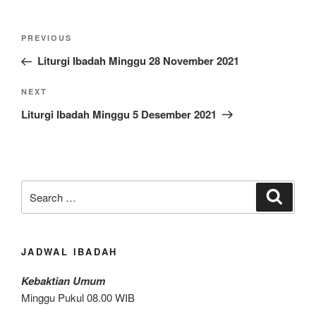
Post
Previous
PREVIOUS
navigation
Post
Liturgi Ibadah Minggu 28 November 2021
Next
NEXT
Post
Liturgi Ibadah Minggu 5 Desember 2021
Search
Search
for:
JADWAL IBADAH
Kebaktian Umum
Minggu Pukul 08.00 WIB