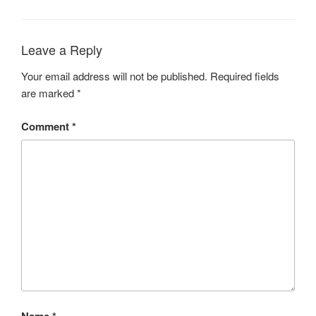
Leave a Reply
Your email address will not be published.
Required fields
are marked
*
Comment
*
Name
*