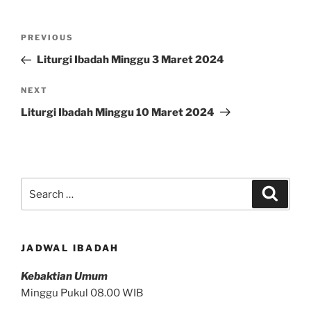
Post
Previous
PREVIOUS
navigation
Post
Liturgi Ibadah Minggu 3 Maret 2024
Next
NEXT
Post
Liturgi Ibadah Minggu 10 Maret 2024
Search
Search
for:
JADWAL IBADAH
Kebaktian Umum
Minggu Pukul 08.00 WIB