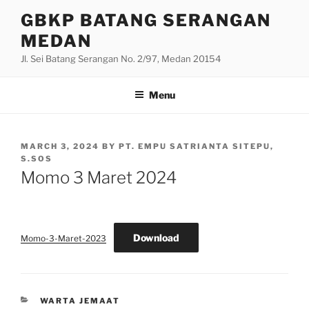
Skip
GBKP BATANG SERANGAN
to
MEDAN
content
Jl. Sei Batang Serangan No. 2/97, Medan 20154
Menu
POSTED
MARCH 3, 2024
BY
PT. EMPU SATRIANTA SITEPU,
ON
S.SOS
Momo 3 Maret 2024
Download
Momo-3-Maret-2023
CATEGORIES
WARTA JEMAAT