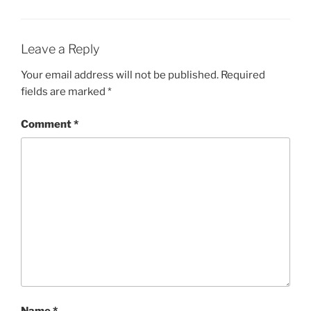
Leave a Reply
Your email address will not be published.
Required
fields are marked
*
Comment
*
Name
*