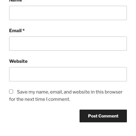
Email
*
Website
Save my name, email, and website in this browser
for the next time I comment.