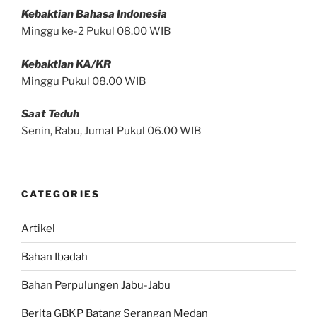
Kebaktian Bahasa Indonesia
Minggu ke-2 Pukul 08.00 WIB
Kebaktian KA/KR
Minggu Pukul 08.00 WIB
Saat Teduh
Senin, Rabu, Jumat Pukul 06.00 WIB
CATEGORIES
Artikel
Bahan Ibadah
Bahan Perpulungen Jabu-Jabu
Berita GBKP Batang Serangan Medan