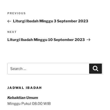
Post
Previous
PREVIOUS
navigation
Post
Liturgi Ibadah Minggu 3 September 2023
Next
NEXT
Post
Liturgi Ibadah Minggu 10 September 2023
Search
Search
for:
JADWAL IBADAH
Kebaktian Umum
Minggu Pukul 08.00 WIB