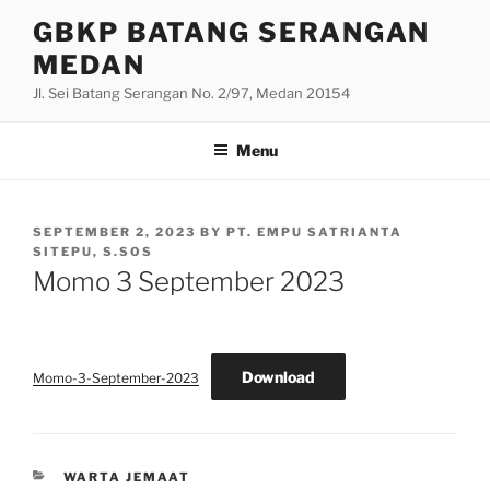
Skip
GBKP BATANG SERANGAN
to
MEDAN
content
Jl. Sei Batang Serangan No. 2/97, Medan 20154
Menu
POSTED
SEPTEMBER 2, 2023
BY
PT. EMPU SATRIANTA
ON
SITEPU, S.SOS
Momo 3 September 2023
Download
Momo-3-September-2023
CATEGORIES
WARTA JEMAAT