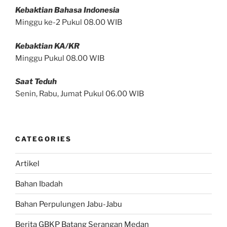
Kebaktian Bahasa Indonesia
Minggu ke-2 Pukul 08.00 WIB
Kebaktian KA/KR
Minggu Pukul 08.00 WIB
Saat Teduh
Senin, Rabu, Jumat Pukul 06.00 WIB
CATEGORIES
Artikel
Bahan Ibadah
Bahan Perpulungen Jabu-Jabu
Berita GBKP Batang Serangan Medan