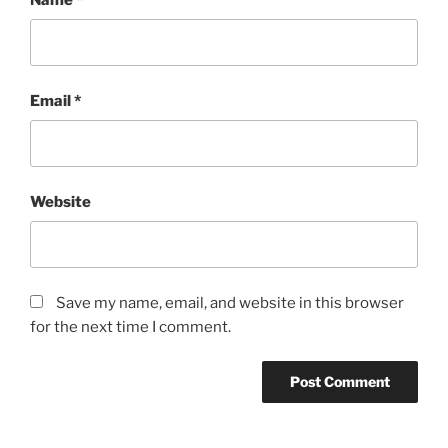
Email
*
Website
Save my name, email, and website in this browser
for the next time I comment.