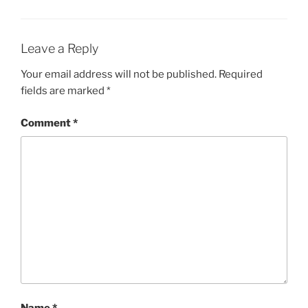
Leave a Reply
Your email address will not be published.
Required
fields are marked
*
Comment
*
Name
*