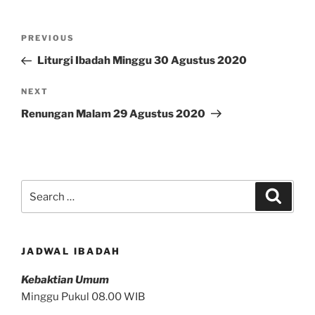
Post
Previous
PREVIOUS
navigation
Post
Liturgi Ibadah Minggu 30 Agustus 2020
Next
NEXT
Post
Renungan Malam 29 Agustus 2020
Search
Search
for:
JADWAL IBADAH
Kebaktian Umum
Minggu Pukul 08.00 WIB