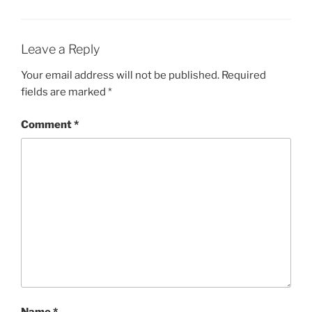
Leave a Reply
Your email address will not be published.
Required
fields are marked
*
Comment
*
Name
*