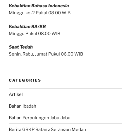
Kebaktian Bahasa Indonesia
Minggu ke-2 Pukul 08.00 WIB
Kebaktian KA/KR
Minggu Pukul 08.00 WIB
Saat Teduh
Senin, Rabu, Jumat Pukul 06.00 WIB
CATEGORIES
Artikel
Bahan Ibadah
Bahan Perpulungen Jabu-Jabu
Berita GBKP Batang Serangan Medan