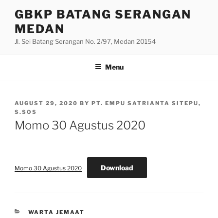
Skip
GBKP BATANG SERANGAN
to
MEDAN
content
Jl. Sei Batang Serangan No. 2/97, Medan 20154
Menu
POSTED
AUGUST 29, 2020
BY
PT. EMPU SATRIANTA SITEPU,
ON
S.SOS
Momo 30 Agustus 2020
Download
Momo 30 Agustus 2020
CATEGORIES
WARTA JEMAAT