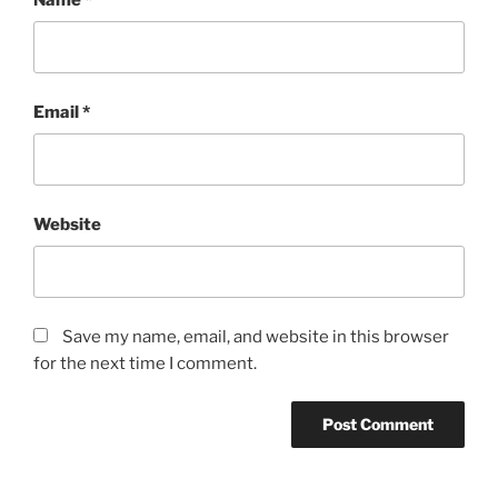
Email
*
Website
Save my name, email, and website in this browser
for the next time I comment.