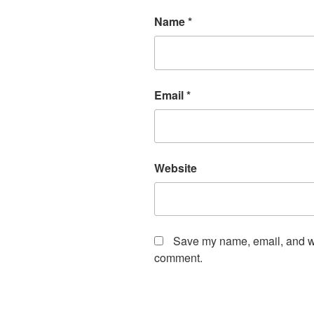
Name
*
Email
*
Website
Save my name, email, and web
comment.