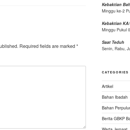
Kebaktian Ba
Minggu ke-2 P
Kebaktian KA
Minggu Pukul 
Saat Teduh
ublished.
Required fields are marked
*
Senin, Rabu, J
CATEGORIES
Artikel
Bahan Ibadah
Bahan Perpulu
Berita GBKP B
Warta Jemaat