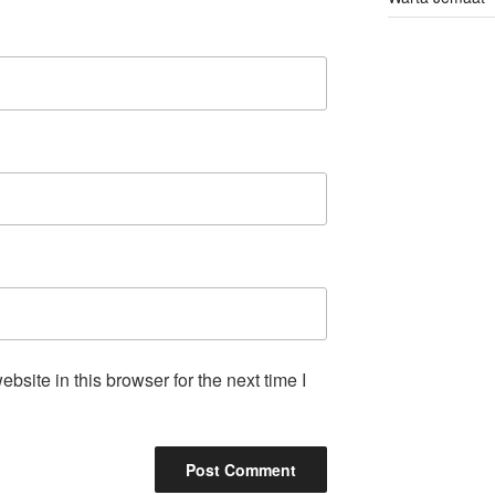
site in this browser for the next time I