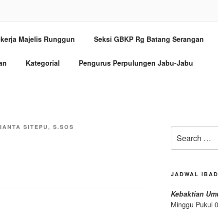
ANG SERANGAN MEDA
kerja Majelis Runggun
Seksi GBKP Rg Batang Serangan
/97, Medan 20154
an
Kategorial
Pengurus Perpulungen Jabu-Jabu
IANTA SITEPU, S.SOS
Search
for:
JADWAL IBA
Kebaktian U
Minggu Pukul 