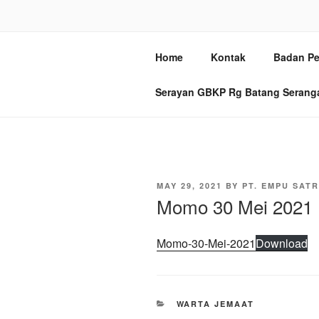
Skip
to
GBKP BAT
content
Home
Kontak
Badan Pe
Jl. Sei Batang Serangan No. 2
Serayan GBKP Rg Batang Serang
POSTED
MAY 29, 2021
BY
PT. EMPU SATR
ON
Momo 30 Mei 2021
Momo-30-Mei-2021
Download
CATEGORIES
WARTA JEMAAT