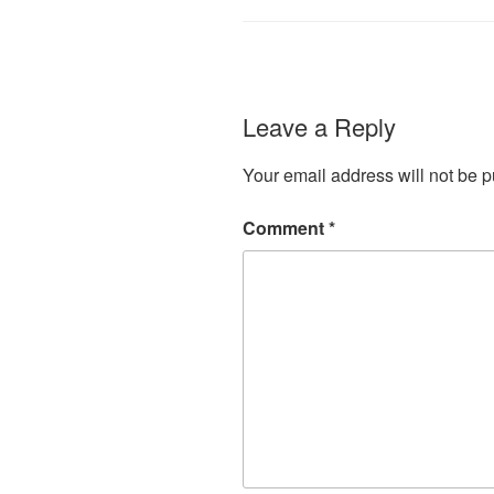
Leave a Reply
Your email address will not be p
Comment
*