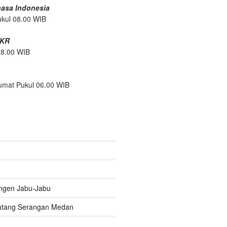
hasa Indonesia
ukul 08.00 WIB
/KR
08.00 WIB
umat Pukul 06.00 WIB
ngen Jabu-Jabu
atang Serangan Medan