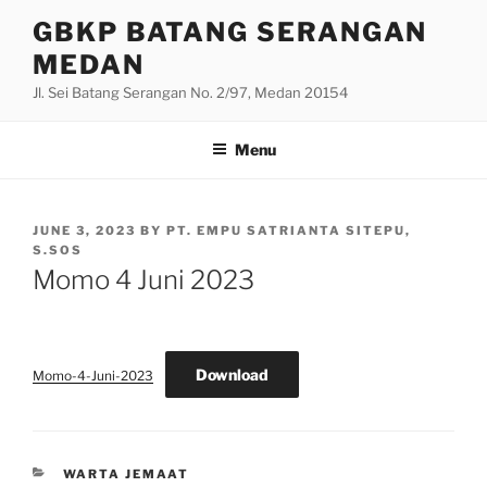
Skip
GBKP BATANG SERANGAN
to
MEDAN
content
Jl. Sei Batang Serangan No. 2/97, Medan 20154
Menu
POSTED
JUNE 3, 2023
BY
PT. EMPU SATRIANTA SITEPU,
ON
S.SOS
Momo 4 Juni 2023
Download
Momo-4-Juni-2023
CATEGORIES
WARTA JEMAAT