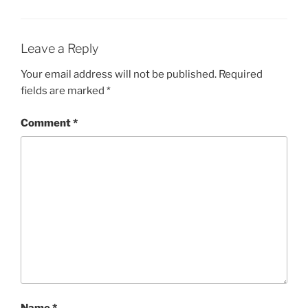
Leave a Reply
Your email address will not be published.
Required
fields are marked
*
Comment
*
Name
*