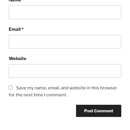
Email
*
Website
Save my name, email, and website in this browser
for the next time I comment.