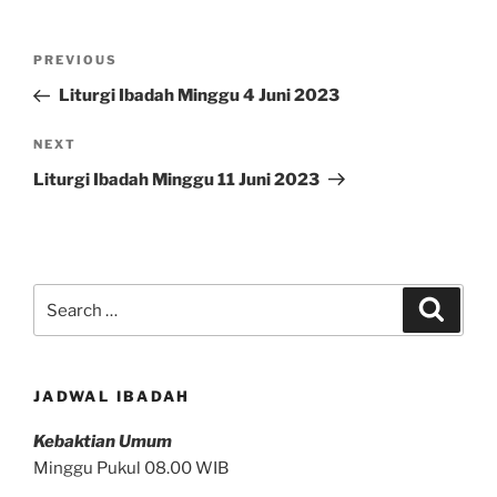
Post
Previous
PREVIOUS
navigation
Post
Liturgi Ibadah Minggu 4 Juni 2023
Next
NEXT
Post
Liturgi Ibadah Minggu 11 Juni 2023
Search
Search
for:
JADWAL IBADAH
Kebaktian Umum
Minggu Pukul 08.00 WIB