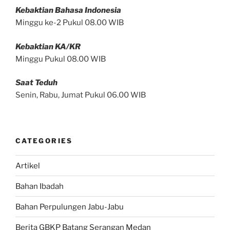
Kebaktian Bahasa Indonesia
Minggu ke-2 Pukul 08.00 WIB
Kebaktian KA/KR
Minggu Pukul 08.00 WIB
Saat Teduh
Senin, Rabu, Jumat Pukul 06.00 WIB
CATEGORIES
Artikel
Bahan Ibadah
Bahan Perpulungen Jabu-Jabu
Berita GBKP Batang Serangan Medan