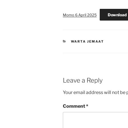
Download
Momo 6 April 2025
CATEGORIES
WARTA JEMAAT
Leave a Reply
Your email address will not be 
Comment
*