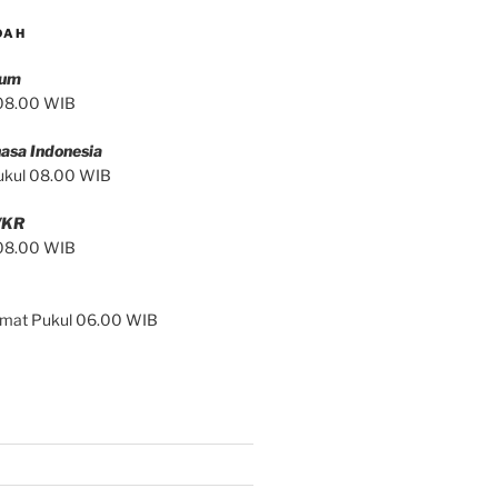
DAH
mum
 08.00 WIB
asa Indonesia
ukul 08.00 WIB
/KR
 08.00 WIB
Jumat Pukul 06.00 WIB