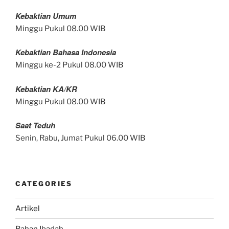
Kebaktian Umum
Minggu Pukul 08.00 WIB
Kebaktian Bahasa Indonesia
Minggu ke-2 Pukul 08.00 WIB
Kebaktian KA/KR
Minggu Pukul 08.00 WIB
Saat Teduh
Senin, Rabu, Jumat Pukul 06.00 WIB
CATEGORIES
Artikel
Bahan Ibadah