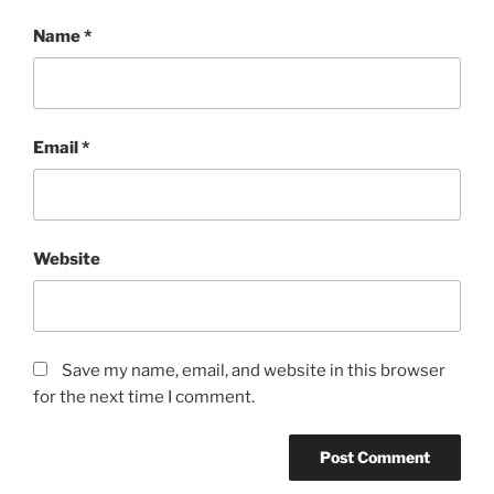
Name
*
Email
*
Website
Save my name, email, and website in this browser
for the next time I comment.