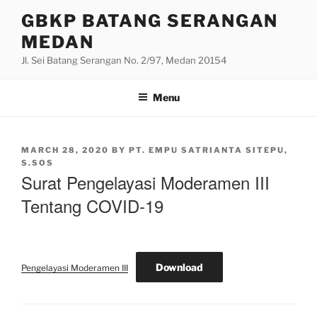
Skip
GBKP BATANG SERANGAN
to
MEDAN
content
Jl. Sei Batang Serangan No. 2/97, Medan 20154
Menu
POSTED
MARCH 28, 2020
BY
PT. EMPU SATRIANTA SITEPU,
ON
S.SOS
Surat Pengelayasi Moderamen III
Tentang COVID-19
Download
Pengelayasi Moderamen III