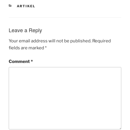
CATEGORIES
ARTIKEL
Leave a Reply
Your email address will not be published.
Required
fields are marked
*
Comment
*