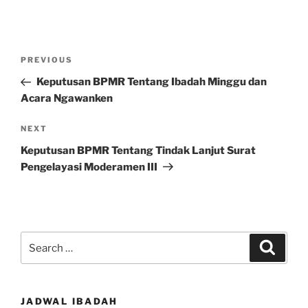
Post
Previous
PREVIOUS
navigation
Post
Keputusan BPMR Tentang Ibadah Minggu dan
Acara Ngawanken
Next
NEXT
Post
Keputusan BPMR Tentang Tindak Lanjut Surat
Pengelayasi Moderamen III
Search
Search
for:
JADWAL IBADAH