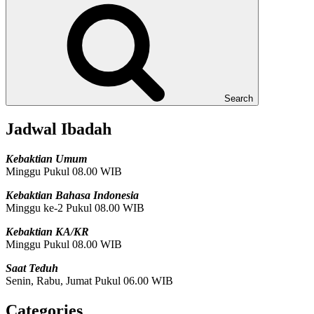
Search
Jadwal Ibadah
Kebaktian Umum
Minggu Pukul 08.00 WIB
Kebaktian Bahasa Indonesia
Minggu ke-2 Pukul 08.00 WIB
Kebaktian KA/KR
Minggu Pukul 08.00 WIB
Saat Teduh
Senin, Rabu, Jumat Pukul 06.00 WIB
Categories