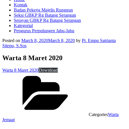
Kontak
Badan Pekerja Majelis Runggun
Seksi GBKP Rg Batang Serangan
Serayan GBKP Rg Batang Serangan
Kategorial
Pengurus Perpulungen Jabu-Jabu
Posted on
March 8, 2020
March 8, 2020
by
Pt. Empu Satrianta
Sitepu, S.Sos
Warta 8 Maret 2020
Warta 8 Maret 2020
Download
Categories
Warta
Jemaat