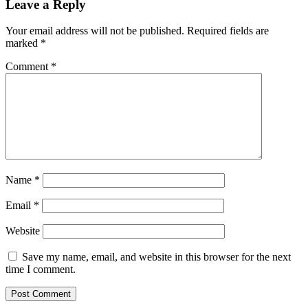
Leave a Reply
Your email address will not be published.
Required fields are
marked
*
Comment
*
Name
*
Email
*
Website
Save my name, email, and website in this browser for the next
time I comment.