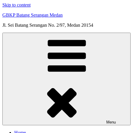
Skip to content
GBKP Batang Serangan Medan
Jl. Sei Batang Serangan No. 2/97, Medan 20154
Menu
Home