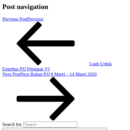
Post navigation
Previous Post
Previous
Luah Untuk
Emeritus PJJ Pringgan VI
Next Post
Next
Bahan PJJ 8 Maret – 14 Maret 2020
Search for: