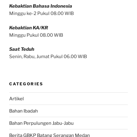
Kebaktian Bahasa Indonesia
Minggu ke-2 Pukul 08.00 WIB
Kebaktian KA/KR
Minggu Pukul 08.00 WIB
Saat Teduh
Senin, Rabu, Jumat Pukul 06.00 WIB
CATEGORIES
Artikel
Bahan Ibadah
Bahan Perpulungen Jabu-Jabu
Berita GBKP Batang Serangan Medan