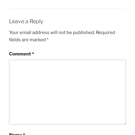
Leave a Reply
Your email address will not be published.
Required
fields are marked
*
Comment
*
Name
*