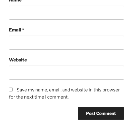
Email
*
Website
Save my name, email, and website in this browser
for the next time I comment.