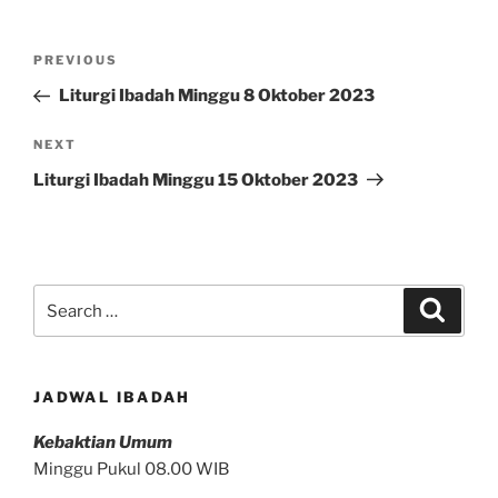
Post
Previous
PREVIOUS
navigation
Post
Liturgi Ibadah Minggu 8 Oktober 2023
Next
NEXT
Post
Liturgi Ibadah Minggu 15 Oktober 2023
Search
Search
for:
JADWAL IBADAH
Kebaktian Umum
Minggu Pukul 08.00 WIB