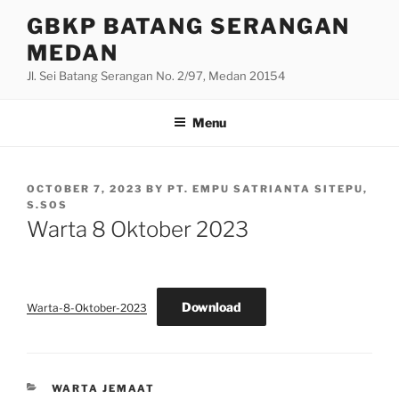
Skip
GBKP BATANG SERANGAN
to
MEDAN
content
Jl. Sei Batang Serangan No. 2/97, Medan 20154
Menu
POSTED
OCTOBER 7, 2023
BY
PT. EMPU SATRIANTA SITEPU,
ON
S.SOS
Warta 8 Oktober 2023
Download
Warta-8-Oktober-2023
CATEGORIES
WARTA JEMAAT