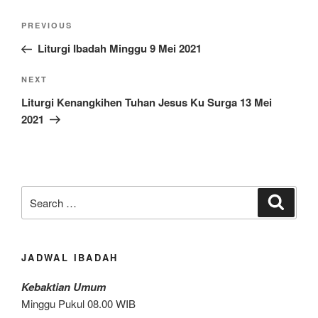
Post
Previous
PREVIOUS
navigation
Post
Liturgi Ibadah Minggu 9 Mei 2021
Next
NEXT
Post
Liturgi Kenangkihen Tuhan Jesus Ku Surga 13 Mei
2021
Search
Search
for:
JADWAL IBADAH
Kebaktian Umum
Minggu Pukul 08.00 WIB