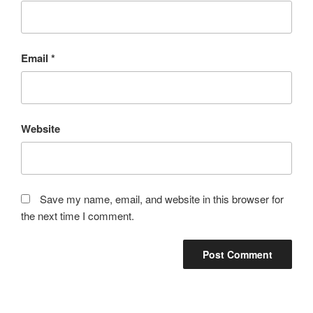
Email
*
Website
Save my name, email, and website in this browser for
the next time I comment.