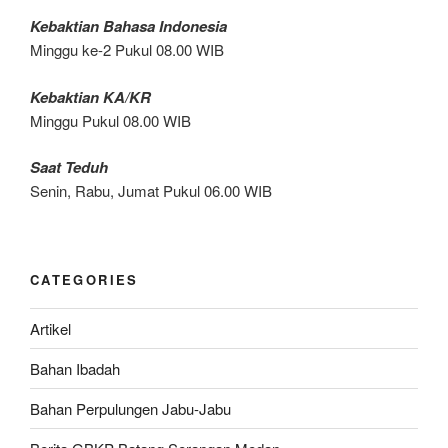
Kebaktian Bahasa Indonesia
Minggu ke-2 Pukul 08.00 WIB
Kebaktian KA/KR
Minggu Pukul 08.00 WIB
Saat Teduh
Senin, Rabu, Jumat Pukul 06.00 WIB
CATEGORIES
Artikel
Bahan Ibadah
Bahan Perpulungen Jabu-Jabu