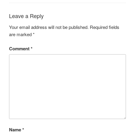
Leave a Reply
Your email address will not be published.
Required fields
are marked
*
Comment
*
Name
*