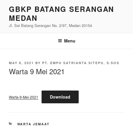
Skip
GBKP BATANG SERANGAN
to
MEDAN
content
Jl. Sei Batang Serangan No. 2/97, Medan 20154
Menu
POSTED
MAY 8, 2021
BY
PT. EMPU SATRIANTA SITEPU, S.SOS
ON
Warta 9 Mei 2021
Download
Warta-9-Mei-2021
CATEGORIES
WARTA JEMAAT